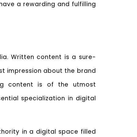
ave a rewarding and fulfilling
ia. Written content is a sure-
rst impression about the brand
ng content is of the utmost
ntial specialization in digital
ority in a digital space filled