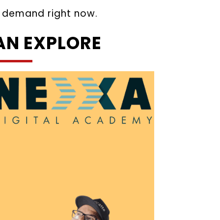
in demand right now.
AN EXPLORE