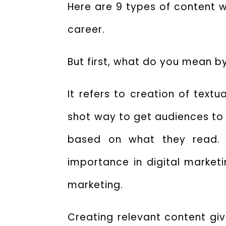
Here are 9
types of content w
career.
But first, what do you mean b
It refers to creation of text
shot way to get audiences to 
based on what they read. T
importance in digital marketin
marketing.
Creating relevant content give