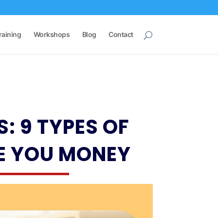
raining
Workshops
Blog
Contact
: 9 TYPES OF
E YOU MONEY