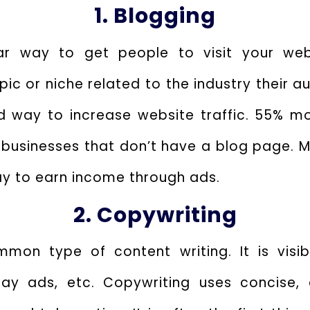
1. Blogging
ar way to get people to visit your webs
pic or niche related to the industry their a
ed way to increase website traffic. 55% mo
 businesses that don’t have a blog page. M
ay to earn income through ads.
2. Copywriting
mon type of content writing. It is visi
play ads, etc. Copywriting uses concise,