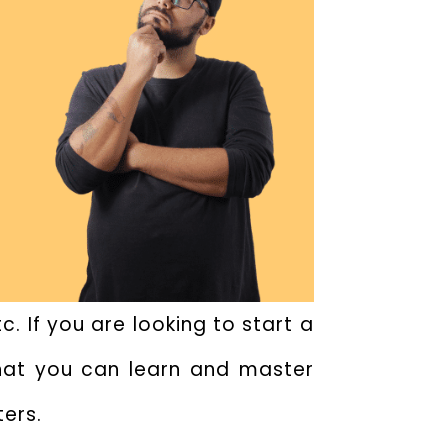
. If you are looking to start a
that you can learn and master
ters.