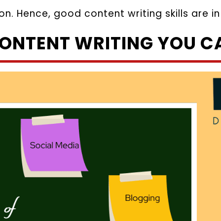
on. Hence, good content writing skills are 
CONTENT WRITING YOU C