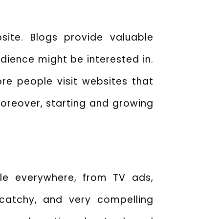
ite. Blogs provide valuable
udience might be interested in.
re people visit websites that
oreover, starting and growing
ble everywhere, from TV ads,
 catchy, and very compelling