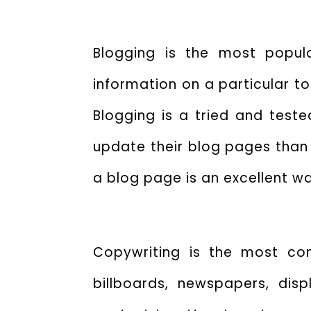
Blogging is the most popul
information on a particular to
Blogging is a tried and test
update their blog pages than
a blog page is an excellent w
Copywriting is the most com
billboards, newspapers, dis