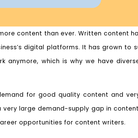
h more content than ever. Written content 
ness’s digital platforms. It has grown to 
ork anymore, which is why we have diverse
demand for good quality content and ver
 a very large demand-supply gap in content 
career opportunities for content writers.