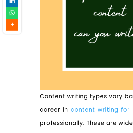
Content writing types
vary bas
career in
content writing for
professionally. These are wide