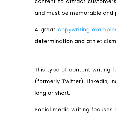
content to attract customers 
and must be memorable and p
A great
copywriting example
determination and athleticism
This type of content writing 
(formerly Twitter), LinkedIn,
long or short.
Social media writing focuses 