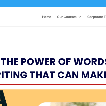
Home
Our Courses
Corporate T
THE POWER OF WORDS
ITING THAT CAN MAK