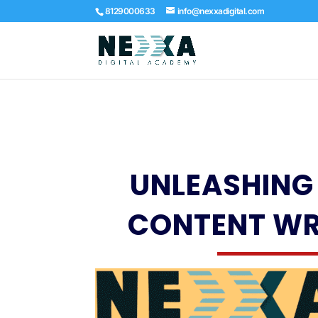
8129000633
info@nexxadigital.com
UNLEASHING 
CONTENT WR