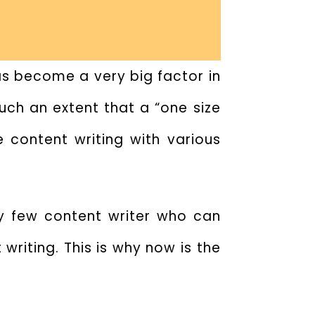
has become a very big factor in
such an extent that a “one size
 content writing with various
y few content writer who can
writing. This is why now is the