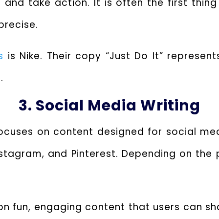
and take action. It is often the first thi
recise.
s
is Nike. Their copy “Just Do It” represent
.
3. Social Media Writing
focuses on content designed for social me
 Instagram, and Pinterest. Depending on the
on fun, engaging content that users can sha