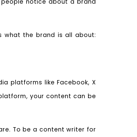
ng people notice about a brand
s what the brand is all about:
dia platforms like Facebook, X
 platform, your content can be
re. To be a content writer for