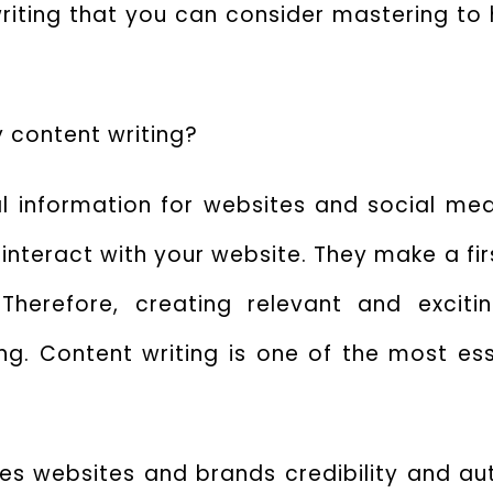
riting
that you can consider mastering to h
y content writing?
ual information for websites and social med
interact with your website. They make a fi
herefore, creating relevant and exciti
g. Content writing is one of the most esse
s websites and brands credibility and auth