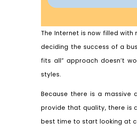
The Internet is now filled wit
deciding the success of a busi
fits all” approach doesn’t w
styles.
Because there is a massive 
provide that quality, there is
best time to start looking at 