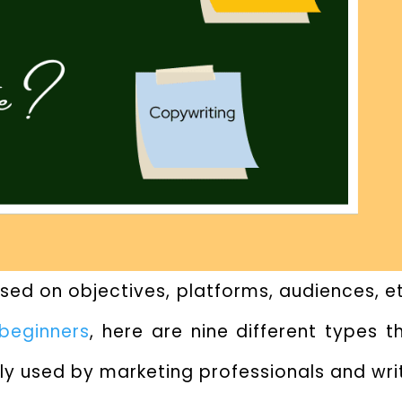
ed on objectives, platforms, audiences, etc
 beginners
, here are nine different types 
ly used by marketing professionals and wri