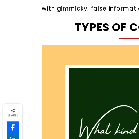
with gimmicky, false informati
TYPES OF 
SHARES