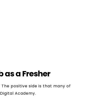
, to learn the practical aspects.
ams, which help to learn.
arketing.
ob as a Fresher
.
The positive side is that many of
aDigital Academy.