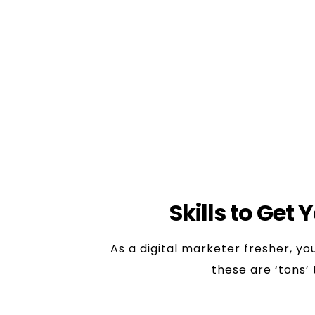
detail.
6. Digital Marketing Intern/
Role:
acts as a ‘touch base’ f
Most of the digital marketing j
Skills Required:
Willingness to
Skills to Get 
As a digital marketer fresher, y
these are ‘tons’