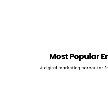
Innovation & Crea
This is a dynamic field that provides 
who are inquisitive, creative and will
approaches and to
Most Popular En
A digital marketing career for f
1. Social Media Marketing E
Role:
Handles social media pag