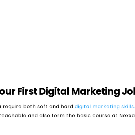
Trainee
or most of the digital marketing jobs for freshers
obs for freshers in the MNCs offer internship progr
 learn, Pro-activeness, and the basics of digital m
Your First Digital Marketing J
ou require both soft and hard
digital marketing skills
 teachable and also form the basic course at Nexx