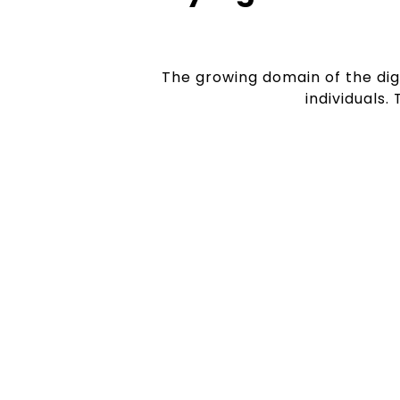
The growing domain of the dig
individuals.
Explosive Industr
Be it e-commerce giants or small bu
organisation is using digital media t
hence there is an increasing demand 
jobs.