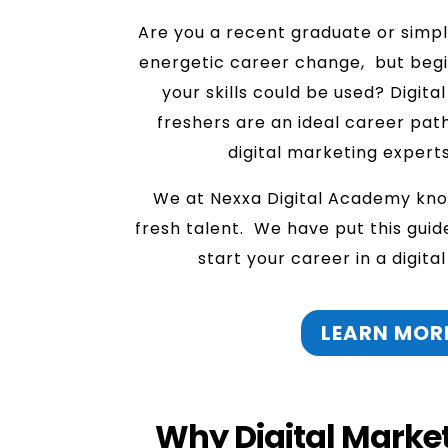
Are you a recent graduate or simp
energetic career change, but beg
your skills could be used? Digita
freshers are an ideal career pat
digital marketing experts
We at Nexxa Digital Academy kno
fresh talent. We have put this guid
start your career in a digita
LEARN MOR
Why Digital Marketi