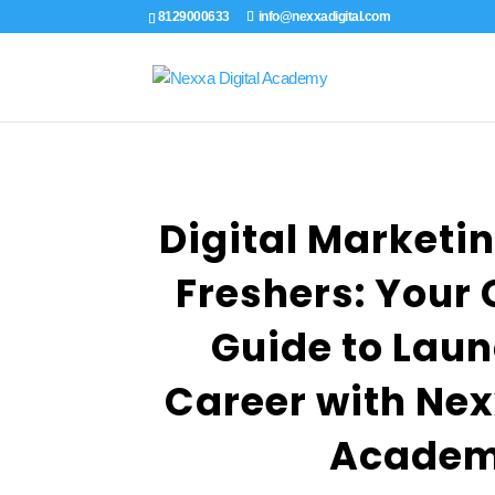
8129000633
info@nexxadigital.com
Digital Marketin
Freshers: Your
Guide to Laun
Career with Nex
Acade