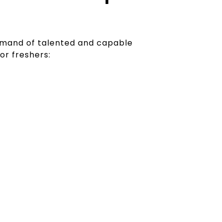
demand of talented and capable
for freshers:
 Skills Demanded
ary work site are looking for individuals
n social media, can optimise their web
sing, and create engaging content.