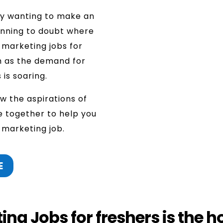
ly wanting to make an
inning to doubt where
l marketing jobs for
h as the demand for
 is soaring.
w the aspirations of
e together to help you
l marketing job.
E
ng Jobs for freshers is the h