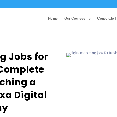
Home
Our Courses
Corporate T
g Jobs for
 Complete
ching a
xa Digital
my