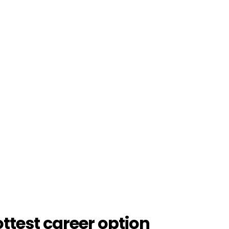
ottest career option