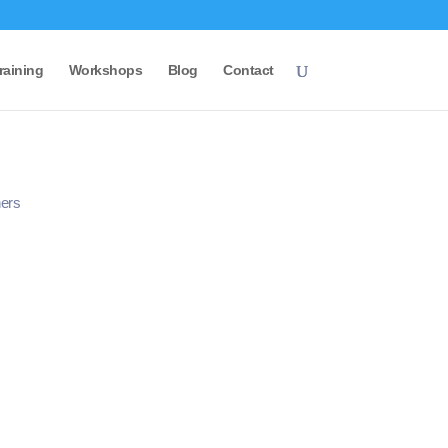
raining
Workshops
Blog
Contact