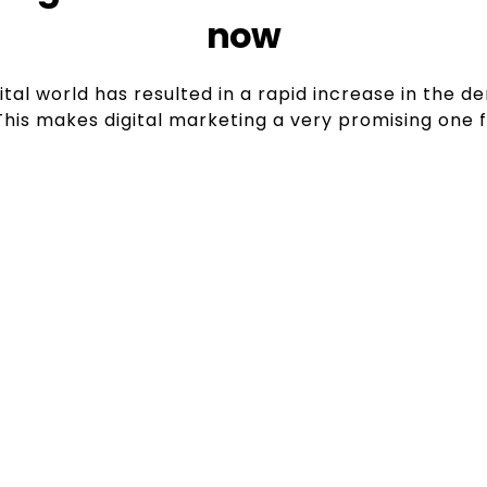
now
ital world has resulted in a rapid increase in the 
 This makes digital marketing a very promising one 
y Growth
Solid
sinesses, today every
Companies with a vision
o reach consumers, and
who are proficient i
for digital marketing
pages, get adverti