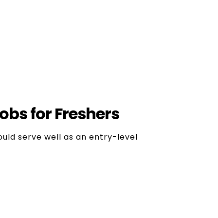
Career Opportunities
 there are many streams, so you are not
. There are various digital marketing jobs
ilable in the market.
obs for Freshers
ould serve well as an entry-level
d X. Creates and publishes posts,