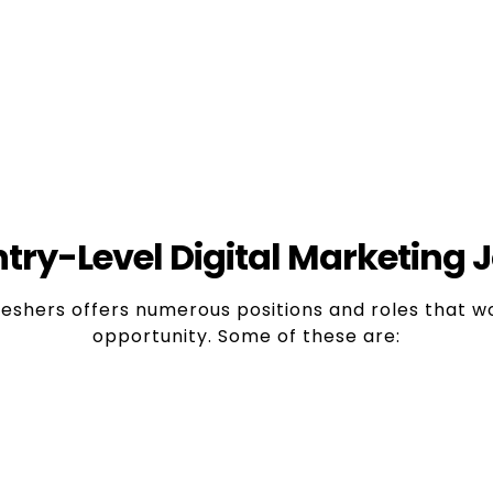
Various 
tivity
In Digital marketing,
opportunities for those
limited to just one job
ing to learn about new
ava
ols.
try-Level Digital Marketing J
reshers offers numerous positions and roles that w
opportunity. Some of these are:
xecutive/Assistant
es like Facebook, Twitter, Instagram, LinkedIn, an