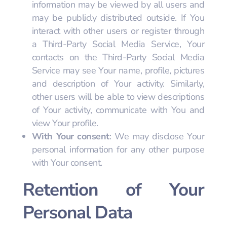
information may be viewed by all users and
may be publicly distributed outside. If You
interact with other users or register through
a Third-Party Social Media Service, Your
contacts on the Third-Party Social Media
Service may see Your name, profile, pictures
and description of Your activity. Similarly,
other users will be able to view descriptions
of Your activity, communicate with You and
view Your profile.
With Your consent
: We may disclose Your
personal information for any other purpose
with Your consent.
Retention of Your
Personal Data