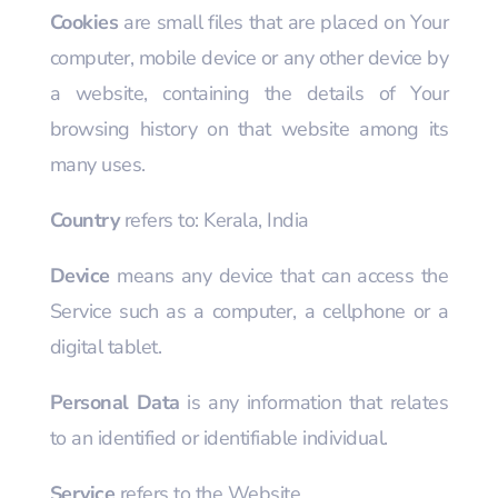
Cookies
are small files that are placed on Your
computer, mobile device or any other device by
a website, containing the details of Your
browsing history on that website among its
many uses.
Country
refers to: Kerala, India
Device
means any device that can access the
Service such as a computer, a cellphone or a
digital tablet.
Personal Data
is any information that relates
to an identified or identifiable individual.
Service
refers to the Website.