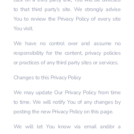
to that third party’s site. We strongly advise
You to review the Privacy Policy of every site
You visit.
We have no control over and assume no
responsibility for the content, privacy policies
or practices of any third party sites or services.
Changes to this Privacy Policy
We may update Our Privacy Policy from time
to time. We will notify You of any changes by
posting the new Privacy Policy on this page.
We will let You know via email and/or a