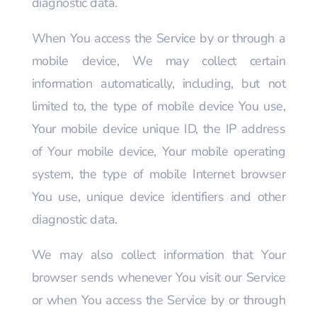
diagnostic data.
When You access the Service by or through a
mobile device, We may collect certain
information automatically, including, but not
limited to, the type of mobile device You use,
Your mobile device unique ID, the IP address
of Your mobile device, Your mobile operating
system, the type of mobile Internet browser
You use, unique device identifiers and other
diagnostic data.
We may also collect information that Your
browser sends whenever You visit our Service
or when You access the Service by or through