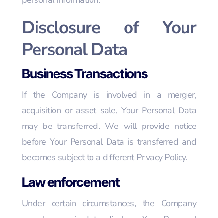
personal information.
Disclosure of Your
Personal Data
Business Transactions
If the Company is involved in a merger,
acquisition or asset sale, Your Personal Data
may be transferred. We will provide notice
before Your Personal Data is transferred and
becomes subject to a different Privacy Policy.
Law enforcement
Under certain circumstances, the Company