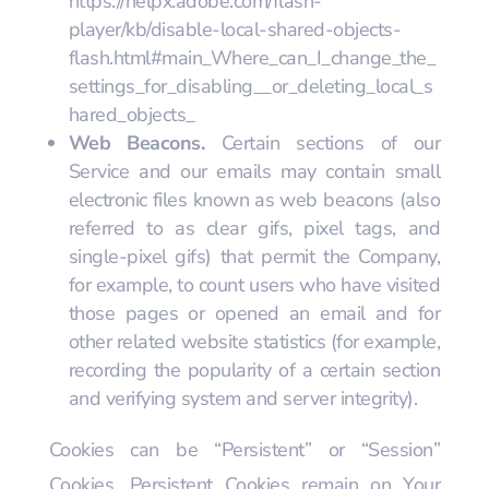
https://helpx.adobe.com/flash-
player/kb/disable-local-shared-objects-
flash.html#main_Where_can_I_change_the_
settings_for_disabling__or_deleting_local_s
hared_objects_
Web Beacons.
Certain sections of our
Service and our emails may contain small
electronic files known as web beacons (also
referred to as clear gifs, pixel tags, and
single-pixel gifs) that permit the Company,
for example, to count users who have visited
those pages or opened an email and for
other related website statistics (for example,
recording the popularity of a certain section
and verifying system and server integrity).
Cookies can be “Persistent” or “Session”
Cookies. Persistent Cookies remain on Your