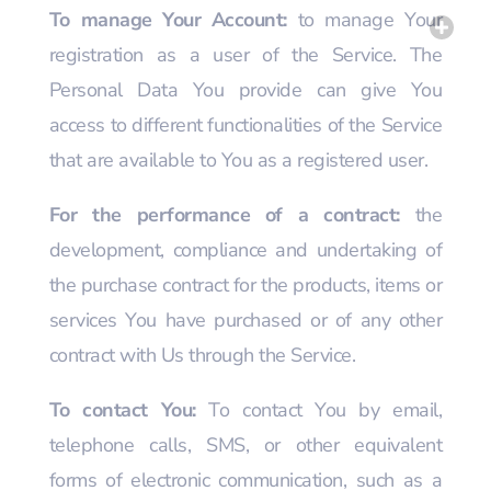
To manage Your Account:
to manage Your
registration as a user of the Service. The
Personal Data You provide can give You
access to different functionalities of the Service
that are available to You as a registered user.
For the performance of a contract:
the
development, compliance and undertaking of
the purchase contract for the products, items or
services You have purchased or of any other
contract with Us through the Service.
To contact You:
To contact You by email,
telephone calls, SMS, or other equivalent
forms of electronic communication, such as a