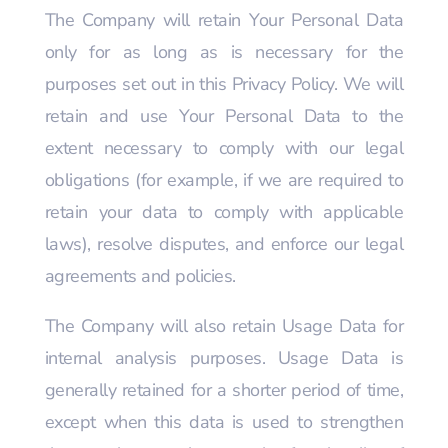
The Company will retain Your Personal Data
only for as long as is necessary for the
purposes set out in this Privacy Policy. We will
retain and use Your Personal Data to the
extent necessary to comply with our legal
obligations (for example, if we are required to
retain your data to comply with applicable
laws), resolve disputes, and enforce our legal
agreements and policies.
The Company will also retain Usage Data for
internal analysis purposes. Usage Data is
generally retained for a shorter period of time,
except when this data is used to strengthen