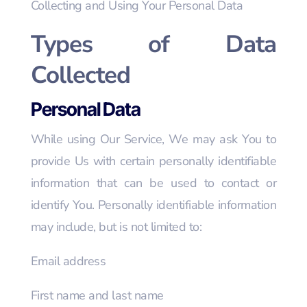
Collecting and Using Your Personal Data
Types of Data
Collected
Personal Data
While using Our Service, We may ask You to
provide Us with certain personally identifiable
information that can be used to contact or
identify You. Personally identifiable information
may include, but is not limited to:
Email address
First name and last name