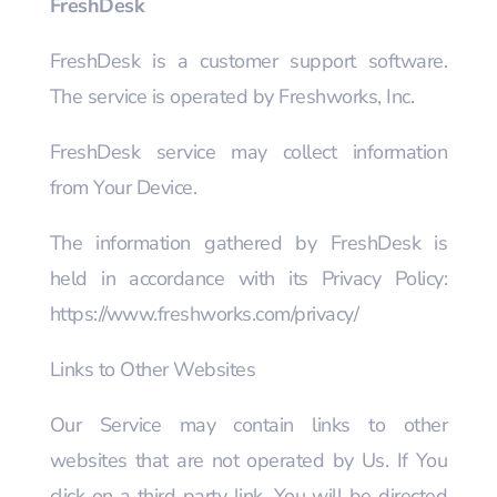
FreshDesk
FreshDesk is a customer support software.
The service is operated by Freshworks, Inc.
FreshDesk service may collect information
from Your Device.
The information gathered by FreshDesk is
held in accordance with its Privacy Policy:
https://www.freshworks.com/privacy/
Links to Other Websites
Our Service may contain links to other
websites that are not operated by Us. If You
click on a third party link, You will be directed