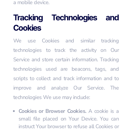
a mobile device.
Tracking Technologies and
Cookies
We use Cookies and similar tracking
technologies to track the activity on Our
Service and store certain information. Tracking
technologies used are beacons, tags, and
scripts to collect and track information and to
improve and analyze Our Service. The
technologies We use may include:
Cookies or Browser Cookies.
A cookie is a
small file placed on Your Device. You can
instruct Your browser to refuse all Cookies or