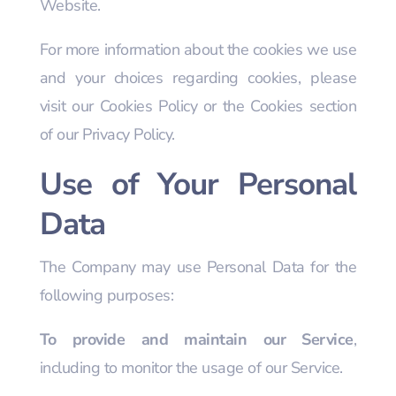
Website.
For more information about the cookies we use
and your choices regarding cookies, please
visit our Cookies Policy or the Cookies section
of our Privacy Policy.
Use of Your Personal
Data
The Company may use Personal Data for the
following purposes:
To provide and maintain our Service
,
including to monitor the usage of our Service.