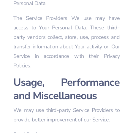
Personal Data
The Service Providers We use may have
access to Your Personal Data. These third-
party vendors collect, store, use, process and
transfer information about Your activity on Our
Service in accordance with their Privacy
Policies.
Usage, Performance
and Miscellaneous
We may use third-party Service Providers to
provide better improvement of our Service.