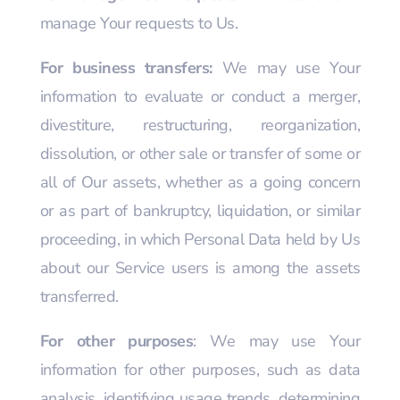
manage Your requests to Us.
For business transfers:
We may use Your
information to evaluate or conduct a merger,
divestiture, restructuring, reorganization,
dissolution, or other sale or transfer of some or
all of Our assets, whether as a going concern
or as part of bankruptcy, liquidation, or similar
proceeding, in which Personal Data held by Us
about our Service users is among the assets
transferred.
For other purposes
: We may use Your
information for other purposes, such as data
analysis, identifying usage trends, determining