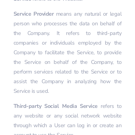
Service Provider
means any natural or legal
person who processes the data on behalf of
the Company. It refers to third-party
companies or individuals employed by the
Company to facilitate the Service, to provide
the Service on behalf of the Company, to
perform services related to the Service or to
assist the Company in analyzing how the
Service is used.
Third-party Social Media Service
refers to
any website or any social network website
through which a User can log in or create an