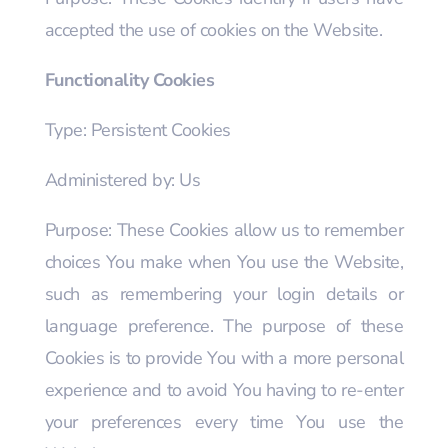
accepted the use of cookies on the Website.
Functionality Cookies
Type: Persistent Cookies
Administered by: Us
Purpose: These Cookies allow us to remember
choices You make when You use the Website,
such as remembering your login details or
language preference. The purpose of these
Cookies is to provide You with a more personal
experience and to avoid You having to re-enter
your preferences every time You use the