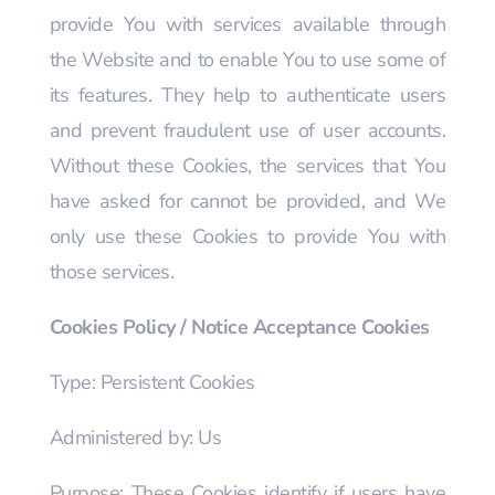
provide You with services available through
the Website and to enable You to use some of
its features. They help to authenticate users
and prevent fraudulent use of user accounts.
Without these Cookies, the services that You
have asked for cannot be provided, and We
only use these Cookies to provide You with
those services.
Cookies Policy / Notice Acceptance Cookies
Type: Persistent Cookies
Administered by: Us
Purpose: These Cookies identify if users have