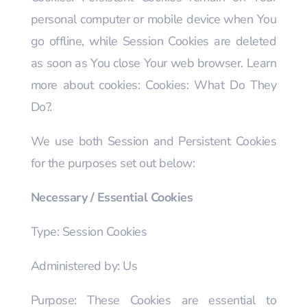
personal computer or mobile device when You
go offline, while Session Cookies are deleted
as soon as You close Your web browser. Learn
more about cookies: Cookies: What Do They
Do?.
We use both Session and Persistent Cookies
for the purposes set out below:
Necessary / Essential Cookies
Type: Session Cookies
Administered by: Us
Purpose: These Cookies are essential to