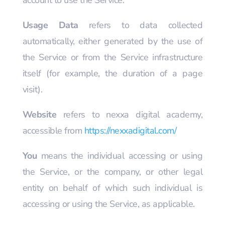
account to use the Service.
Usage Data
refers to data collected
automatically, either generated by the use of
the Service or from the Service infrastructure
itself (for example, the duration of a page
visit).
Website
refers to nexxa digital academy,
accessible from
https://nexxadigital.com/
You
means the individual accessing or using
the Service, or the company, or other legal
entity on behalf of which such individual is
accessing or using the Service, as applicable.