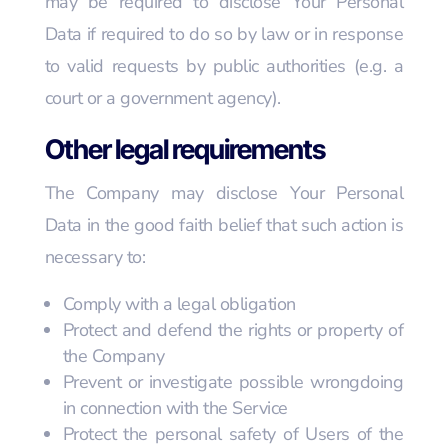
may be required to disclose Your Personal
Data if required to do so by law or in response
to valid requests by public authorities (e.g. a
court or a government agency).
Other legal requirements
The Company may disclose Your Personal
Data in the good faith belief that such action is
necessary to:
Comply with a legal obligation
Protect and defend the rights or property of
the Company
Prevent or investigate possible wrongdoing
in connection with the Service
Protect the personal safety of Users of the