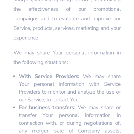
the effectiveness of our promotional
campaigns and to evaluate and improve our
Service, products, services, marketing and your
experience.
We may share Your personal information in
the following situations:
With Service Providers:
We may share
Your personal information with Service
Providers to monitor and analyze the use of
our Service, to contact You.
For business transfers:
We may share or
transfer Your personal information in
connection with, or during negotiations of,
any merger, sale of Company assets,