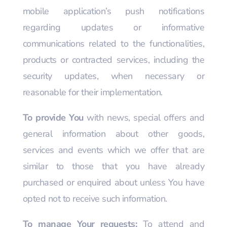
mobile application’s push notifications
regarding updates or informative
communications related to the functionalities,
products or contracted services, including the
security updates, when necessary or
reasonable for their implementation.
To provide You
with news, special offers and
general information about other goods,
services and events which we offer that are
similar to those that you have already
purchased or enquired about unless You have
opted not to receive such information.
To manage Your requests:
To attend and