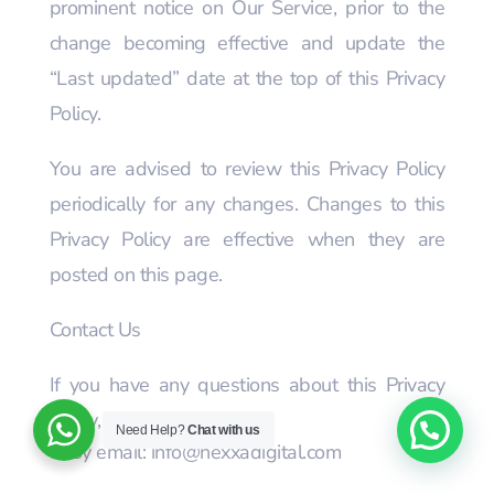
prominent notice on Our Service, prior to the
change becoming effective and update the
“Last updated” date at the top of this Privacy
Policy.
You are advised to review this Privacy Policy
periodically for any changes. Changes to this
Privacy Policy are effective when they are
posted on this page.
Contact Us
If you have any questions about this Privacy
Policy, You can contact us:
Need Help?
Chat with us
By email: info@nexxadigital.com