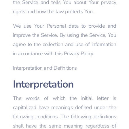
the Service and tells You about Your privacy
rights and how the law protects You.
We use Your Personal data to provide and
improve the Service. By using the Service, You
agree to the collection and use of information
in accordance with this Privacy Policy.
Interpretation and Definitions
Interpretation
The words of which the initial letter is
capitalized have meanings defined under the
following conditions. The following definitions
shall have the same meaning regardless of