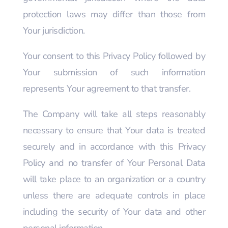
protection laws may differ than those from
Your jurisdiction.
Your consent to this Privacy Policy followed by
Your submission of such information
represents Your agreement to that transfer.
The Company will take all steps reasonably
necessary to ensure that Your data is treated
securely and in accordance with this Privacy
Policy and no transfer of Your Personal Data
will take place to an organization or a country
unless there are adequate controls in place
including the security of Your data and other