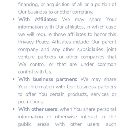
financing, or acquisition of all or a portion of
Our business to another company.
With Affiliates:
We may share Your
information with Our affiliates, in which case
we will require those affiliates to honor this
Privacy Policy. Affiliates include Our parent
company and any other subsidiaries, joint
venture partners or other companies that
We control or that are under common
control with Us.
With business partners:
We may share
Your information with Our business partners
to offer You certain products, services or
promotions.
With other users:
when You share personal
information or otherwise interact in the
public areas with other users, such