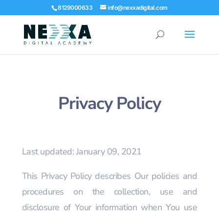
8129000633
info@nexxadigital.com
Privacy Policy
Last updated: January 09, 2021
This Privacy Policy describes Our policies and
procedures on the collection, use and
disclosure of Your information when You use