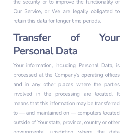
the security or to improve the functionality of
Our Service, or We are legally obligated to
retain this data for longer time periods.
Transfer of Your
Personal Data
Your information, including Personal Data, is
processed at the Company’s operating offices
and in any other places where the parties
involved in the processing are located. It
means that this information may be transferred
to — and maintained on — computers located
outside of Your state, province, country or other
governmental jurisdiction where the data