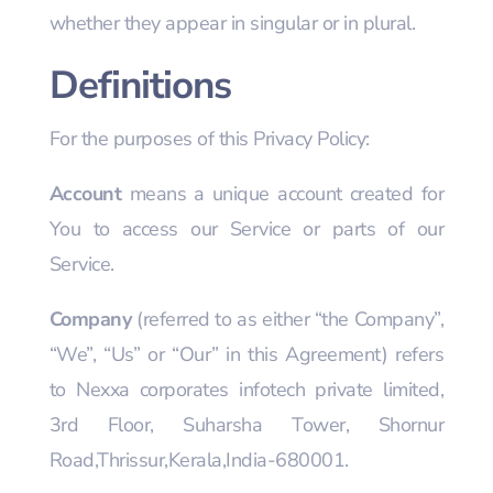
whether they appear in singular or in plural.
Definitions
For the purposes of this Privacy Policy:
Account
means a unique account created for
You to access our Service or parts of our
Service.
Company
(referred to as either “the Company”,
“We”, “Us” or “Our” in this Agreement) refers
to Nexxa corporates infotech private limited,
3rd Floor, Suharsha Tower, Shornur
Road,Thrissur,Kerala,India-680001.