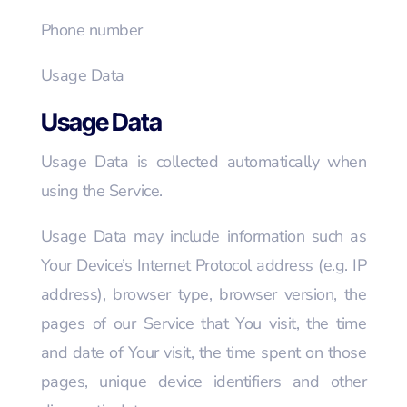
Phone number
Usage Data
Usage Data
Usage Data is collected automatically when
using the Service.
Usage Data may include information such as
Your Device’s Internet Protocol address (e.g. IP
address), browser type, browser version, the
pages of our Service that You visit, the time
and date of Your visit, the time spent on those
pages, unique device identifiers and other