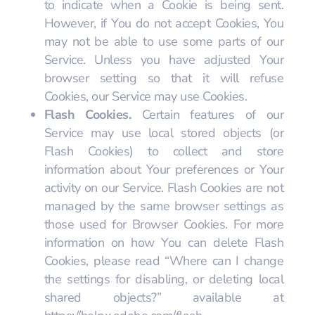
to indicate when a Cookie is being sent.
However, if You do not accept Cookies, You
may not be able to use some parts of our
Service. Unless you have adjusted Your
browser setting so that it will refuse
Cookies, our Service may use Cookies.
Flash Cookies.
Certain features of our
Service may use local stored objects (or
Flash Cookies) to collect and store
information about Your preferences or Your
activity on our Service. Flash Cookies are not
managed by the same browser settings as
those used for Browser Cookies. For more
information on how You can delete Flash
Cookies, please read “Where can I change
the settings for disabling, or deleting local
shared objects?” available at