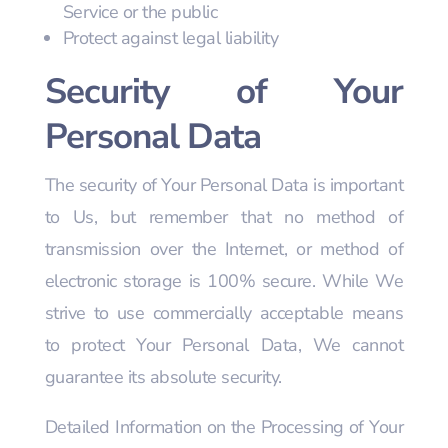
Service or the public
Protect against legal liability
Security of Your
Personal Data
The security of Your Personal Data is important
to Us, but remember that no method of
transmission over the Internet, or method of
electronic storage is 100% secure. While We
strive to use commercially acceptable means
to protect Your Personal Data, We cannot
guarantee its absolute security.
Detailed Information on the Processing of Your