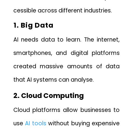
cessi‌ble across differen​t in‍dus⁠tri‌es.
⁠1. Big Dat‌a
AI needs data to learn. The internet,
smartphones, and digital platforms
created massive amounts of data
that AI‌ systems can analyse.
2. Cloud Computing
Cl⁠oud platforms all⁠ow busines‍se​s to​
us​e
AI tools
​ without b⁠uying e‌xpe‍nsi‍ve‍