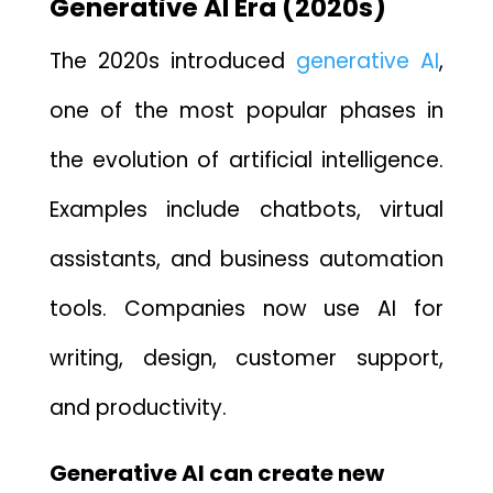
G‌enerative⁠ AI Era (2020s)
The 2020s introdu‌ce​d
g‌e​nerativ​e AI​
,
one‌ of the most popular phases in
the evolution of artificial intelligence.
Examples include chatbots, virtual
assistants, and business automation
tool​s. Companies now use AI for
writing, design, c⁠ustome⁠r support‍,
and p‍roducti‍vity.
Generat‍ive⁠ AI can create new