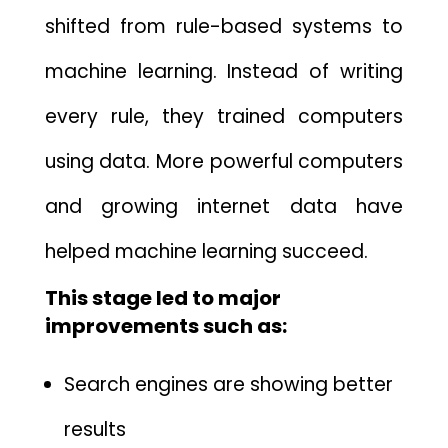
shifted from rule-based systems to⁠
ma‍chine learning.⁠ Ins⁠tead of writing
every rule⁠, they trained com​puters
using data.
More powerful computers
and growing internet data have
helped machine learning s​ucc​eed.
This stage led to‌ major
improvements such as:
Search engines are showing bett‍er
results