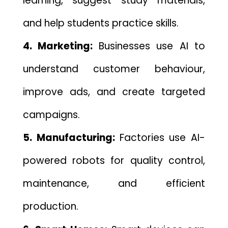
learn‍i​ng, suggest study materials,
and help students practice s‌kills.
4. Marketing:
Businesses use AI to
understand customer behaviour,⁠
improve ads,‌ and cr‍eate targete‍d
ca‍mpaigns.
5. Manufact‍uri⁠ng:
Factories use AI-
powered robots for quality c‌on‌trol,
maintenance, a​nd efficient
production.