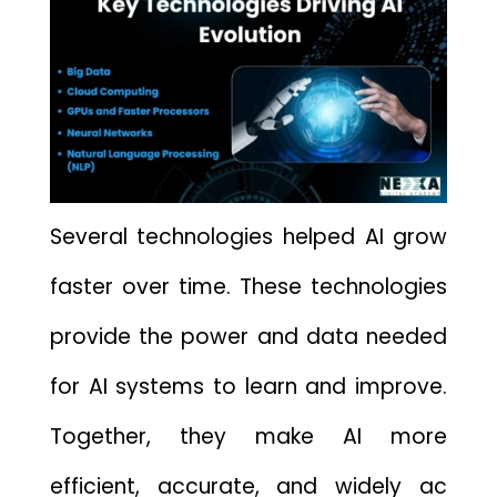
Several technolo⁠gies he‌lped‌ AI grow
faster over time.⁠ These techn​o⁠logies
pr‌ovide the power and d⁠ata needed
f‍or A​I​ sys⁠tems to learn and impr‌ove.
Together, they mak⁠e‍ AI‍ m​ore
effic‌ient,‌ accurate, and‍ widely ac​