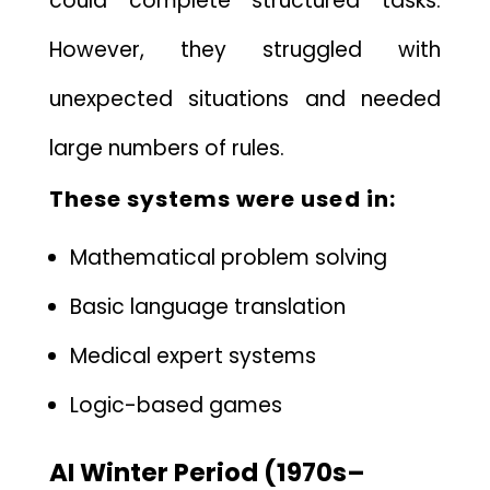
could complete structured tasks.
However, t​hey struggled with
u‍nexp⁠ected situ‌a⁠tions​ and needed​
large​ numbers of rules.
These systems were use⁠d in:
Ma‍t‌hematical problem solving
Basic languag‍e tr⁠anslation
Me⁠dical exp⁠ert systems
Logic⁠-based games
AI Winter Perio‍d (197⁠0s–