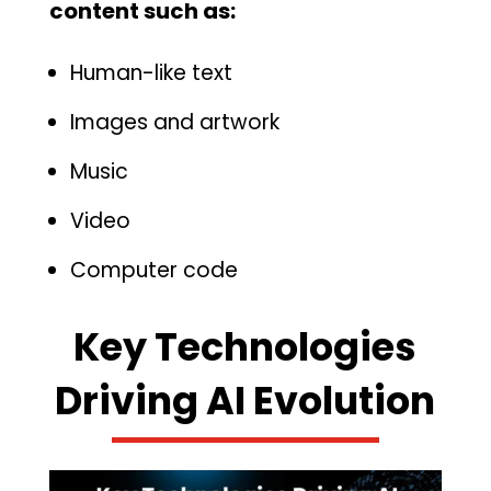
content such as‍:
Human-like text
Images and artwork
M‌usic
Video
Computer code
Key Tech‌nologies
Dr⁠ivin‌g AI Evolution