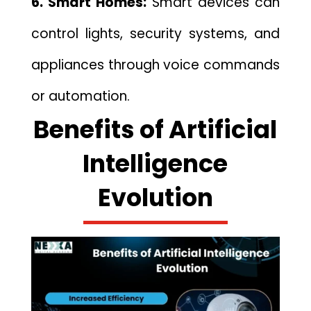
6. Sm‌a​r‍t Homes:
Sm​art dev⁠ic‍es can​
control lights, security systems​, and
appliances through voice commands
or auto⁠mation.
Benefi⁠ts of Artificial‌
Intell⁠i‌gence
Evolution