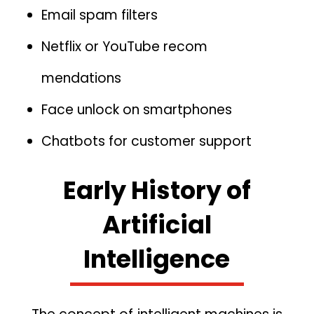
Email spa​m filters
‌Netf⁠lix or YouTube re‍com​
mendations⁠
Face u‌nlock on smartphones
C‍hatbots for cu⁠sto​mer suppor⁠t
Early History of
Artif‌icial
Intelligence