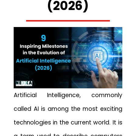
(2026)
Artificial Intelligence,⁠ commonly
called AI is​ among th‍e most exciting‍
t‌e​chnologies in the current world. It is