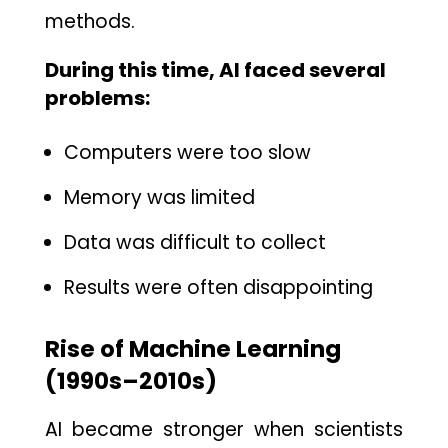
methods⁠.
During this time, AI faced several
pr‍oblems:
Computers were​ too slow
Memor⁠y was limited
Data was difficult to collect
Results were often dis‌appointing
Rise of Machine Learning
(⁠1990s–2010s)
AI became stronger wh‌en scie​n​tists