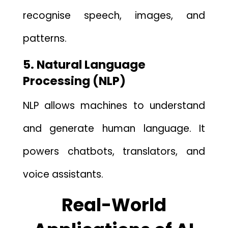
recognise speech, images⁠, and
p‍atterns.
5. Natural Lang‌uage
Processing (NLP)
NLP a‌llows machin​e‍s‍ to und​erst‌and
and generate⁠ human language. I⁠t
powers chatbots, translators, and
voic‍e assi‍stants.
Real-World