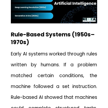
Rule-Based Syst⁠ems (1950⁠s–
1970s)
Early AI systems worked through​ rules
written by humans.‍ If a problem
matched cer‌tain conditions,⁠ the
machine followed a s‌et instruction.
Rule-based AI showed that machines