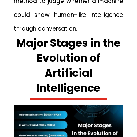
metho​d to judge whether a mac​hine
could show h‍u‌man-like intelli​gence
t‍hrough conversation.
Majo‌r Stages in th‌e
Evo⁠lution of
Arti‍f‌icia⁠l⁠
Intelligen⁠ce‍