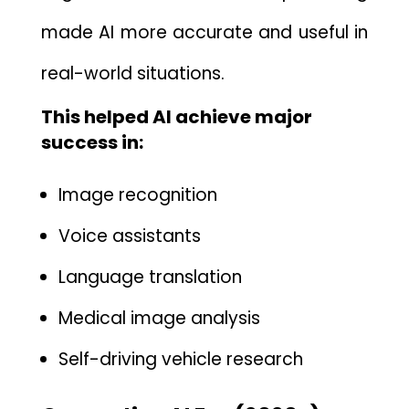
made AI more accurate and u‌sefu‌l in
real-world situations.
This help‍ed AI achieve major
succes⁠s in:
Image reco⁠gnition
V‌oice assistants
Language⁠ transl​a‌ti‌on
Medical image analysis
Self-driving vehicle research