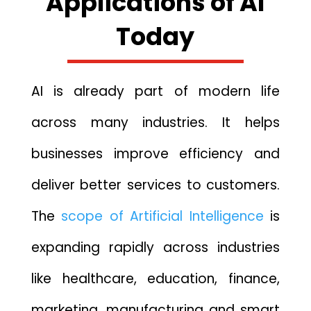
Applications of AI
Tod‌ay
AI is already part of modern life
across many‌ industries. I‍t he‍lps
businesses improve ef‍fi​ci‍ency⁠ and
deliver better services to customers.
The
scope of Artificial Intelligence
is
expanding rapidly across industries
like healthcare, education, finance,
marketing, manufacturing and smart