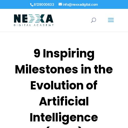
8129000633
info@nexxadigital.com
9⁠ Inspiring
Mi⁠lestones in the
Evolution of
Artificial
Intelligence