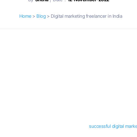
Home
>
Blog
> Digital marketing freelancer in India
s and it is the perfect time to make some extra cash freelancing, an
 it from the comfort of your home.
ating around about what it takes to be a
digital marketing freelancer 
the business for a while say that anyone with a laptop can call hims
ody can do it. To be good at what you do, it requires hard work, dedic
equirements that you need in order to become a
successful digital marke