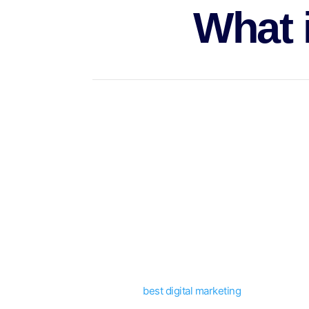
What 
Marketing on the side permits marketers to pro
Freelancers could diversify their services thro
more.
They could also stay within a certain area of ex
Marketing is a collection of actions and initiati
It employs a multi-disciplinary strategy in whic
support their relationships until they have re
In general,
best digital marketing
requires an in
more.