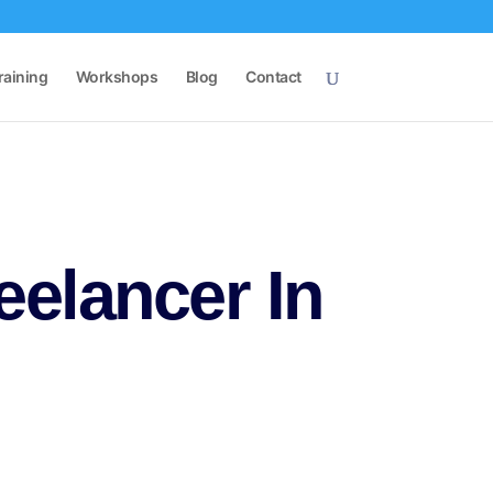
raining
Workshops
Blog
Contact
eelancer In