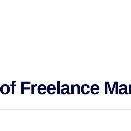
keting in order to cut down on the amount of work.
d reducing costs, it frees businesses from the rigors and challenge
the associated cost overheads and obligations.
 employ a
freelance marketing
specialist immediately in line with thei
lancers as it’s more practical as a profession to pursue.
 of
Freelance Ma
rized by the strict roles they perform.