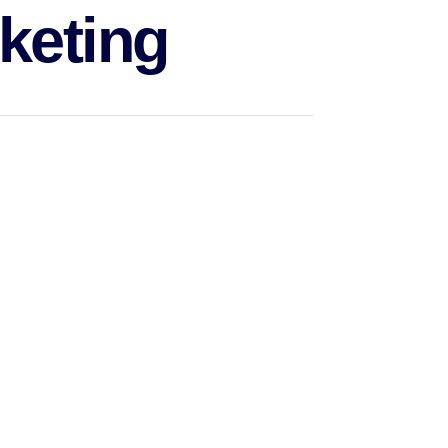
keting
keting on social media, websites marketing and
provision of a service.
ract clients, keep relationships with them, and
 track of KPIs and manage branding assets and