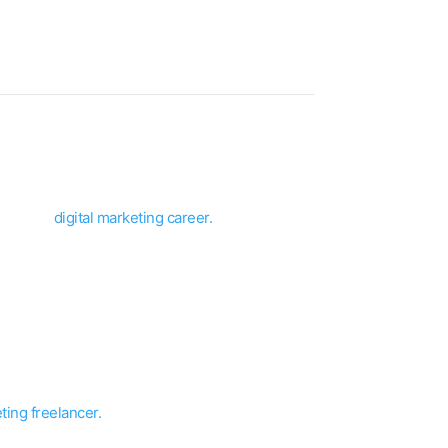
d build a
digital marketing career.
in india.
elf or herself a
digital freelancer
.
ation, and skill.
ting freelancer.