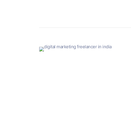
Digital marketing is growing by leaps and bound
It is so easy to get started and you can even do
There are a lot of myths and misconceptions flo
For example, some freelancers who have been in 
This is not true. Freelancing is not easy or anyb
In this blog, we will take a look at all of the r