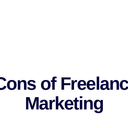
marketing and improve your skills in line with them.
 to establish networks.
e subject.
e digital marketing team.
isfaction.
ons of Freelanc
Marketing