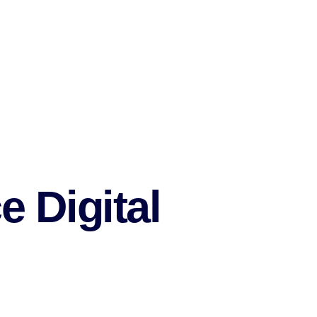
e Digital