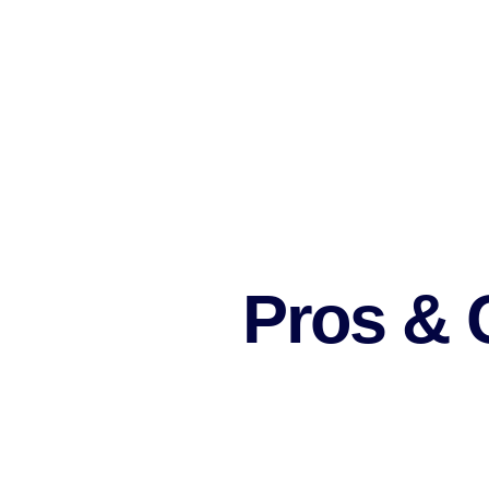
Select a marketing strategy.
Stay up-to-date with the latest trends in 
Put money into marketing automation tools
Participate in industry events and use them
Be an active contributor on forums.
Post guest blogs or become an expert on th
Work with other freelancers to form an entir
Do your best to provide better customer sat
Pros & C