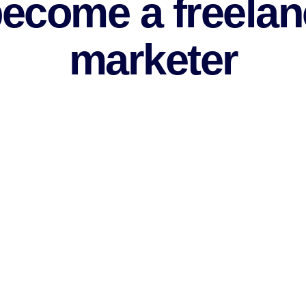
ecome a freelanc
marketer
marketing freelance career You can further develop it using the fol
more rare the more valuable
a pitch directly to small-sized businesses and startups that are in n
line web.
cess stories.
he form of blogs or posts on social media.
lize this feedback to enhance your products and services.
ives to customers who return.
it easier for you to market your business.