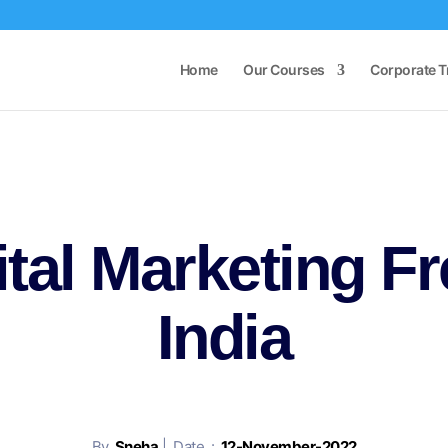
Home
Our Courses
Corporate T
ital Marketing Fr
India
By
Sneha
| Date :
12-November-2022