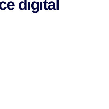
e digital
lowing methods
eed of your assistance.