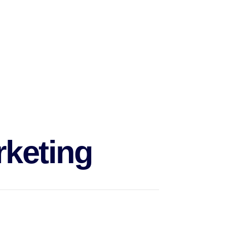
s of creating an entire marketing team,
r budget.
rketing