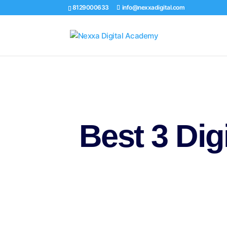
8129000633
info@nexxadigital.com
Best 3
Dig