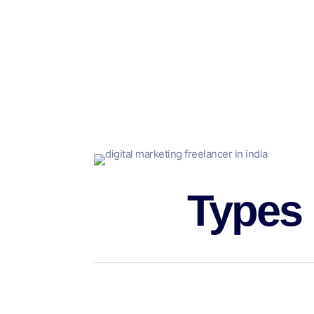
But, companies can decide to use freelance mar
Along with reducing the number of employees an
educating as well as maintaining it, as well as 
In addition, it permits companies of all sizes to
This area of discussion to digital marketing free
Types
Generally speaking, freelance jobs are characte