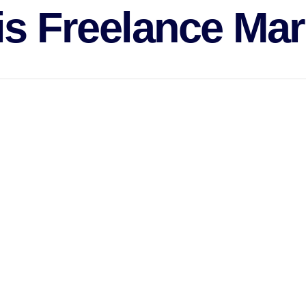
is Freelance Mar
vide service on a need basis.
ugh marketing via email, product marketing, affiliate marketing, mar
pertise.
ves taken by a company to increase buying a particular product or the 
h companies implement an array of strategies that are designed to att
ached an agreement on a purchase.
ternal team that can strategize marketing strategies as well as keep