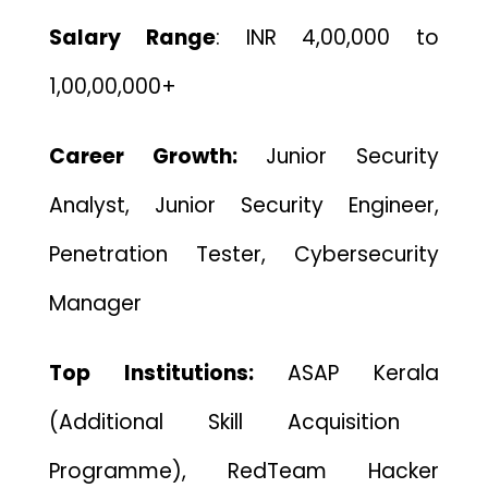
Salary Range
: INR 4,00,000 to
1,00,00,000+
Career Growth:
Junior Security
Analyst, Junior Security Engineer,
Penetration Tester, Cybersecurity
Manager
Top Institutions:
ASAP Kerala
(Additional Skill Acquisition
Programme),
RedTeam Hacker