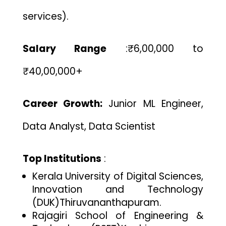
services).
Salary Range
:
₹6,00,000 to
₹40,00,000+
Career Growth:
Junior ML Engineer,
Data Analyst, Data Scientist
Top Institutions
:
Kerala University of Digital Sciences,
Innovation and Technology
(DUK)
Thiruvananthapuram.
Rajagiri School of Engineering &