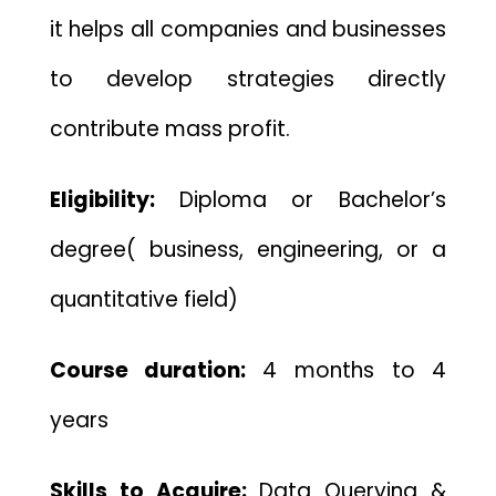
it helps all companies and businesses
to develop strategies directly
contribute mass profit.
Eligibility:
Diploma or Bachelor’s
degree( business, engineering, or a
quantitative field)
Course duration:
4 months to 4
years
Skills to Acquire:
Data Querying &