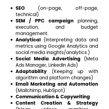
SEO
(on-page, off-page,
technical)
SEM / PPC campaign
planning,
execution, and budget
management.
Analytical
(Interpreting data and
metrics using Google Analytics and
social media insights/analytics.)
Social Media Advertising
(Meta
Ads Manager, LinkedIn Ads)
Adaptability
(Keeping up with
algorithm and platform changes)
Email Marketing and Automation
(Mailchimp, HubSpot)
Communication & Copywriting
Content Creation & Strategy