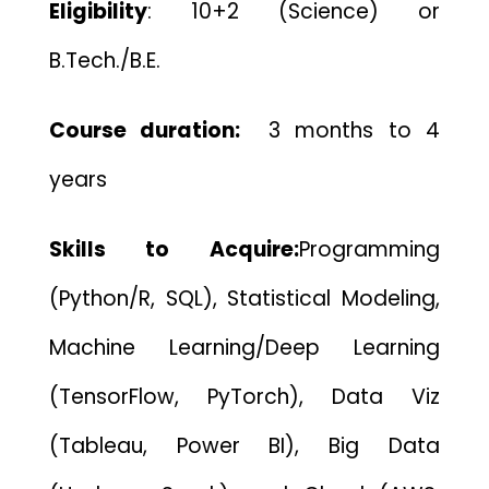
Eligibility
:
10+2 (Science) or
B.Tech./B.E.
Course duration:
3 months to 4
years
Skills to Acquire:
Programming
(Python/R, SQL), Statistical Modeling,
Machine Learning/Deep Learning
(TensorFlow, PyTorch), Data Viz
(Tableau, Power BI), Big Data