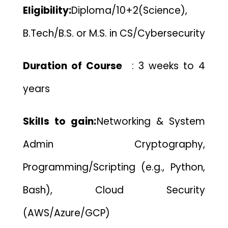
Eligibility:
Diploma/10+2(Science),
B.Tech/B.S. or M.S. in CS/Cybersecurity
Duration of Course
:
3 weeks to 4
years
Skills to gain:
Networking & System
Admin
Cryptography,
Programming/Scripting (e.g., Python,
Bash),
Cloud Security
(AWS/Azure/GCP)