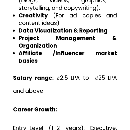
(blogs, videos, graphics,
storytelling, and copywriting).
Creativity
(For ad copies and
content ideas)
Data Visualization & Reporting
Project Management &
Organization
Affiliate /Influencer market
basics
Salary range:
₹2.5 LPA to ₹25 LPA
and above
Career Growth:
Entry-Level (1-2 years): Executive,