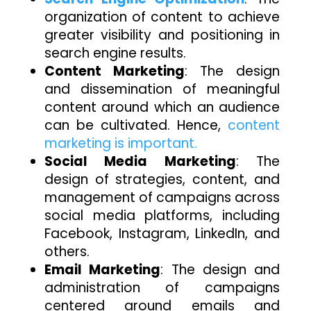
organization of content to achieve
greater visibility and positioning in
search engine results.
Content Marketing
: The design
and dissemination of meaningful
content around which an audience
can be cultivated. Hence,
content
marketing is important.
Social Media Marketing
: The
design of strategies, content, and
management of campaigns across
social media platforms, including
Facebook, Instagram, LinkedIn, and
others.
Email Marketing
: The design and
administration of campaigns
centered around emails and