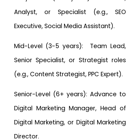
Analyst, or Specialist (e.g., SEO
Executive, Social Media Assistant).
Mid-Level (3-5 years): Team Lead,
Senior Specialist, or Strategist roles
(e.g., Content Strategist, PPC Expert).
Senior-Level (6+ years): Advance to
Digital Marketing Manager, Head of
Digital Marketing, or Digital Marketing
Director.