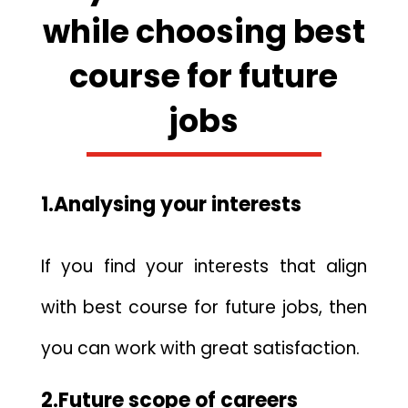
while choosing best
course for future
jobs
1.Analysing your interests
If you find your interests that align
with best course for future jobs, then
you can work with great satisfaction.
2.Future scope of careers