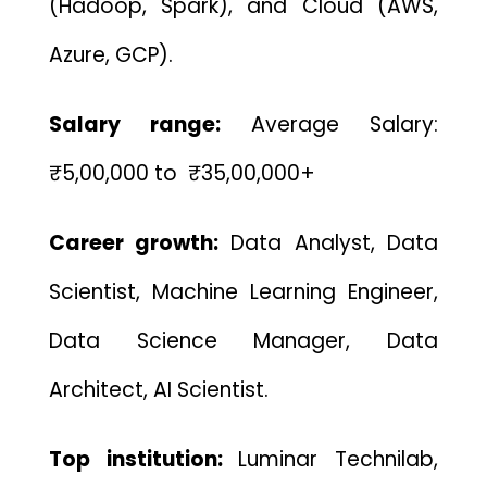
(Hadoop, Spark), and Cloud (AWS,
Azure, GCP).
Salary range:
Average Salary:
₹5,00,000 to ₹35,00,000+
Career growth:
Data Analyst, Data
Scientist, Machine Learning Engineer,
Data Science Manager, Data
Architect, AI Scientist.
Top institution:
Luminar Technilab,