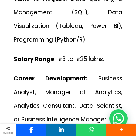
Management (SQL), Data
Visualization (Tableau, Power BI),
Programming (Python/R)
Salary Range
: ₹3 to ₹25 lakhs.
Career Development:
Bu
siness
Analyst, Manager of Analytics,
Analytics Consultant, Data Scientist,
or Business Intelligence Manager.
SHARES