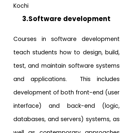
Kochi
3.Software development
Courses in software development
teach students how to design, build,
test, and maintain software systems
and applications. This includes
development of both front-end (user
interface) and back-end (logic,
databases, and servers) systems, as
well as contemporary approaches