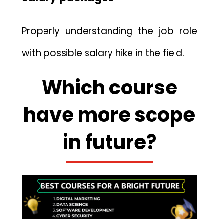
Properly understanding the job role
with possible salary hike in the field.
Which course
have more scope
in future?