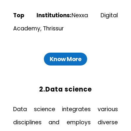
Top Institutions:
Nexxa Digital
Academy, Thrissur
Know More
2.Data science
Data science integrates various
disciplines and employs diverse