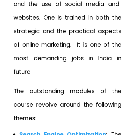
and
the use of social media
and
websites
. One is trained in both the
strategic and the practical aspects
of online marketing. It is one of the
most demanding jobs in India in
future.
The outstanding modules of the
course revolve around the following
themes:
Search Engine Optimization
: The