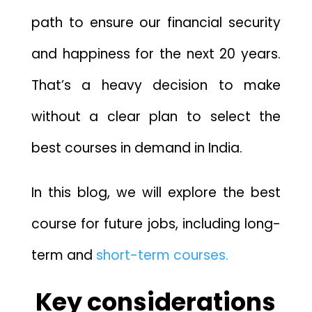
path to ensure our financial security
and happiness for the next 20 years.
That’s a heavy decision to make
without a clear plan to select the
best courses in demand in India.
In this blog, we will explore the best
course for future jobs, including long-
term and
short-term courses.
Key considerations