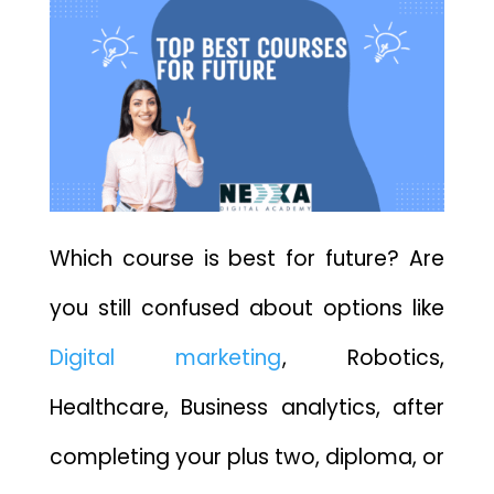
Which course is best for future? Are
you still confused about options like
Digital marketing
, Robotics,
Healthcare, Business analytics, after
completing your plus two, diploma, or