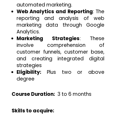
automated marketing.
Web Analytics and Reporting
: The
reporting and analysis of web
marketing data through Google
Analytics.
Marketing Strategies
: These
involve comprehension of
customer funnels, customer base,
and creating integrated digital
strategies
Eligibility:
Plus two or above
degree
Course Duration:
3
to 6 months
Skills to acquire: