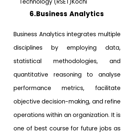
Technology (RSET)
Kochi
6.Business Analytics
Business Analytics integrates multiple
disciplines by employing data,
statistical methodologies, and
quantitative reasoning to analyse
performance metrics, facilitate
objective decision-making, and refine
operations within an organization. It is
one of best course for future jobs as