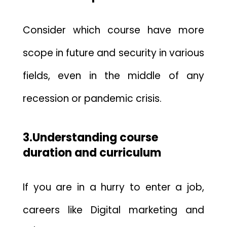
Consider which course have more
scope in future and security in various
fields, even in the middle of any
recession or pandemic crisis.
3.Understanding course
duration and curriculum
If you are in a hurry to enter a job,
careers like
Digital marketing and