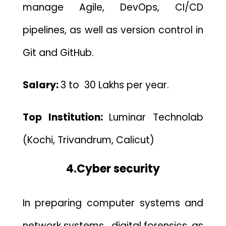
manage Agile, DevOps, CI/CD
pipelines, as well as version control in
Git and GitHub.
Salary:
3
to 30 Lakhs per year.
Top Institution:
Luminar Technolab
(Kochi, Trivandrum, Calicut)
4.Cyber security
In preparing computer systems and
network systems , digital forensics, as