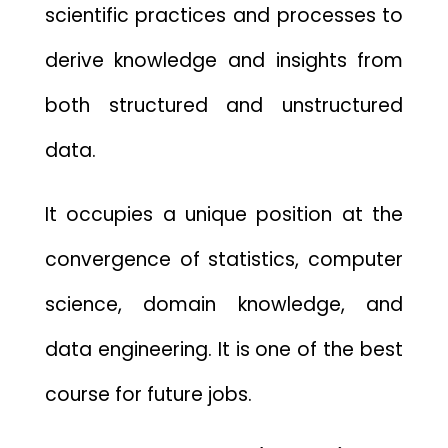
scientific practices and processes to
derive knowledge and insights from
both structured and unstructured
data.
It occupies a unique position at the
convergence of statistics, computer
science, domain knowledge, and
data engineering. It is one of the best
course for future jobs.