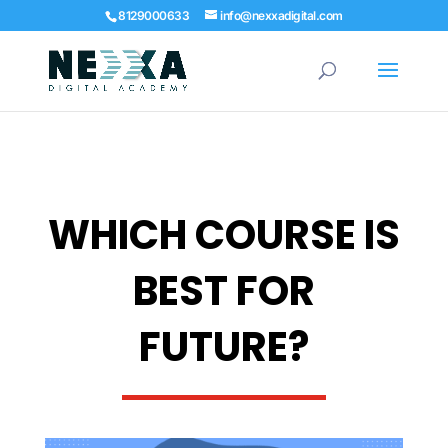
8129000633
info@nexxadigital.com
WHICH COURSE IS
BEST FOR
FUTURE?