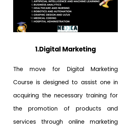
1.Digital Marketing
The move for Digital Marketing
Course is designed to assist one in
acquiring the necessary training for
the
promotion of products
and
services through online marketing