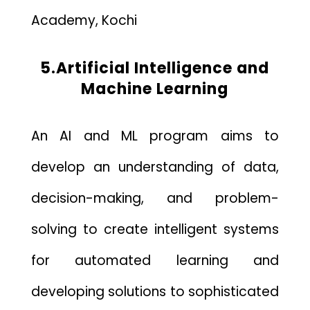
Academy, Kochi
5.Artificial Intelligence and
Machine Learning
An AI and ML program aims to
develop an understanding of data,
decision-making, and problem-
solving to create intelligent systems
for automated learning and
developing solutions to sophisticated