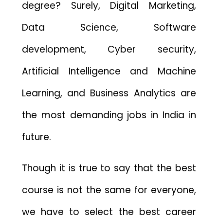
degree? Surely, Digital Marketing,
Data Science, Software
development, Cyber security,
Artificial Intelligence and Machine
Learning, and Business Analytics are
the most demanding jobs in India in
future.
Though it is true to say that the best
course is not the same for everyone,
we have to select the best career