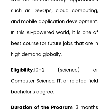
such as DevOps, cloud computing,
and mobile application development.
In this AI-powered world, it is one of
best course for future jobs that are in
high demand globally.
Eligibility
:
10+2 (science) or
Computer Science, IT, or related field
bachelor’s degree.
Duration of the Program
:
3 months