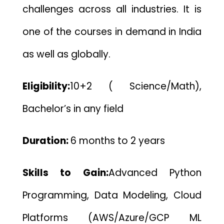
challenges across all industries. It is
one of the courses in demand in India
as well as globally.
Eligibility:
10+2 ( Science/Math),
Bachelor’s in any field
Duration:
6 months to 2 years
Skills to Gain:
Advanced Python
Programming, Data Modeling, Cloud
Platforms (AWS/Azure/GCP ML