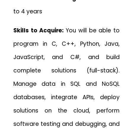
to 4 years
Skills to Acquire:
You will be able to
program in C, C++, Python, Java,
JavaScript, and C#, and build
complete solutions (full-stack).
Manage data in SQL and NoSQL
databases, integrate APIs, deploy
solutions on the cloud, perform
software testing and debugging, and