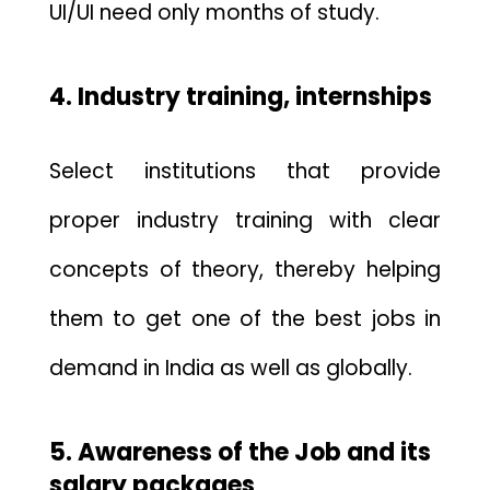
UI/UI need
only months of study.
4. Industry training, internships
Select institutions that provide
proper industry training with clear
concepts of theory, thereby helping
them to get one of the best jobs in
demand in India as well as globally.
5. Awareness of the Job and its
salary packages