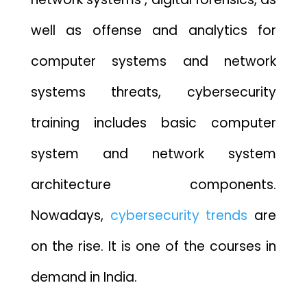
well as offense and analytics for
computer systems and network
systems threats, cybersecurity
training includes basic computer
system and network system
architecture components.
Nowadays,
cybersecurity trends
are
on the rise. It is one of the courses in
demand in India.