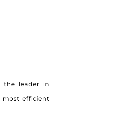
?
 the leader in
 most efficient