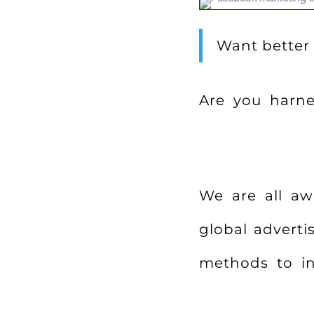
Want better
Are you harnes
We are all aw
global adverti
methods to in