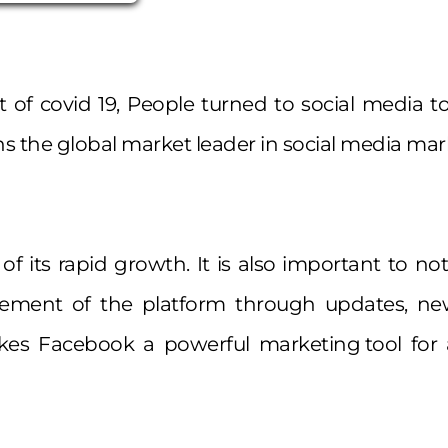
of covid 19, People turned to social media t
 the global market leader in social media mar
of its rapid growth. It is also important to n
ement of the platform through updates, ne
es Facebook a powerful marketing tool for al