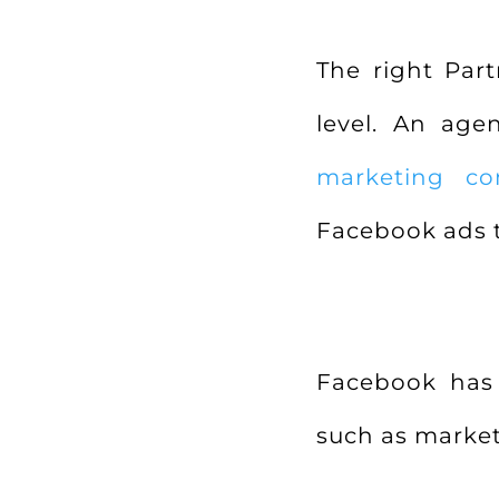
The right Par
level. An ag
marketing co
Facebook ads 
Facebook has 
such as market