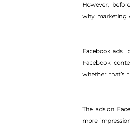
However, befor
why marketing o
Facebook ads c
Facebook content
whether that’s t
The ads on Faceb
more impression