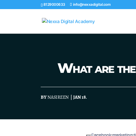
8129000633
info@nexxadigital.com
What are the 
BY
NASIREEN
| JAN 18.