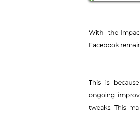
With the Impact 
Facebook remains
This is because 
ongoing improv
tweaks. This mak