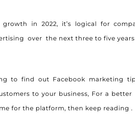
growth in 2022, it’s logical for compa
tising over the next three to five years
king to find out Facebook marketing ti
ustomers to your business, For a bette
ome for the platform, then keep reading .