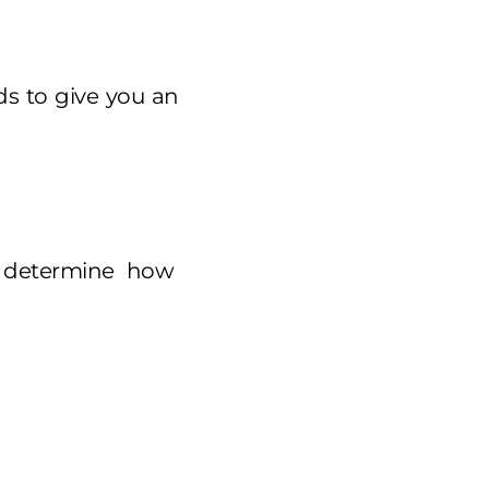
s to give you an
d determine how