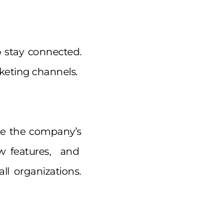
o stay connected.
keting channels.
ote the company’s
w features, and
l organizations.