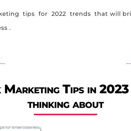
ting tips for 2022 trends that will bri
ss .
Marketing Tips in 2023
thinking about