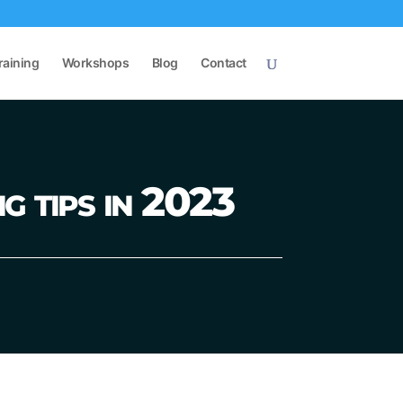
raining
Workshops
Blog
Contact
g tips in 2023