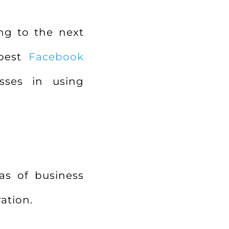
ng to the next
 best
Facebook
ses in using
as of business
ation.