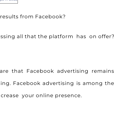
 results from Facebook?
sing all that the platform has on offer
are that Facebook advertising remains
sing. Facebook advertising is among the
crease your online presence.