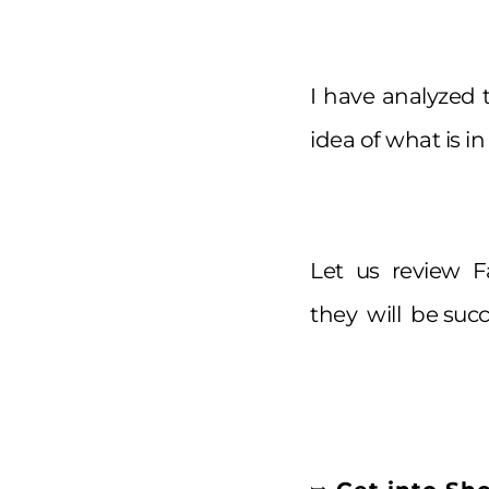
I have analyzed
idea of what is in
Let us review 
they will be succ