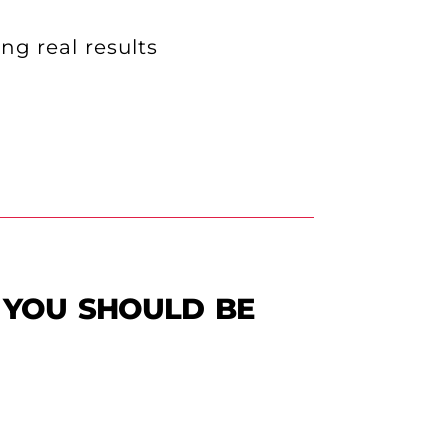
ng real results
 you should be