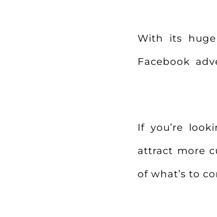
With its huge 
Facebook adver
If you’re loo
attract more c
of what’s to c