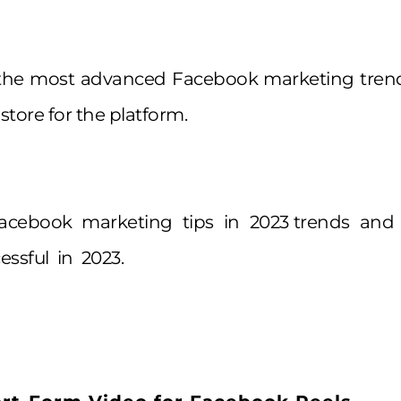
 the most advanced Facebook marketing trend
 store for the platform.
Facebook marketing tips in 2023 trends an
essful in 2023.