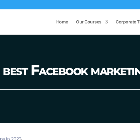
Home
Our Courses
Corporate T
best Facebook marketin