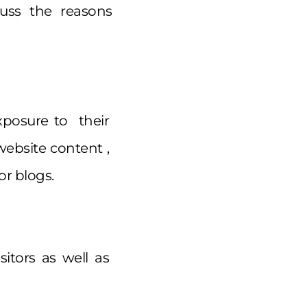
uss the reasons
posure to their
website content ,
or blogs.
sitors as well as