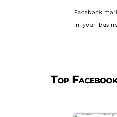
Facebook marke
in your busine
Top Facebook 