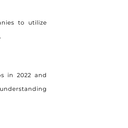
nies to utilize
.
ps in 2022 and
r understanding