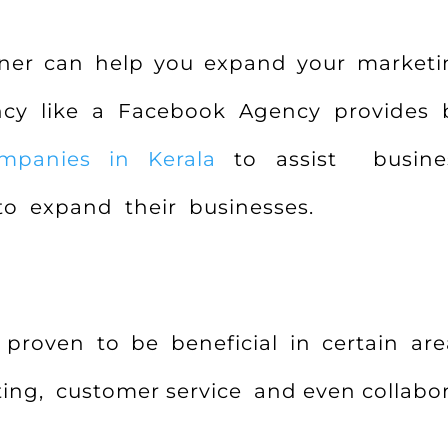
tner can help you expand your marketi
ency like a Facebook Agency provides
mpanies in Kerala
to assist busines
to expand their businesses.
proven to be beneficial in certain are
ing, customer service and even collabor