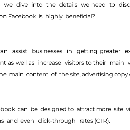
e we dive into the details we need to disc
n Facebook is highly beneficial?
an assist businesses in getting greater ex
 as well as increase visitors to their main 
he main content of the site, advertising copy 
ook can be designed to attract more site vi
s and even click-through rates (CTR).