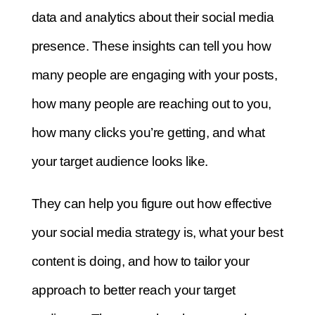
data and analytics about their social media
presence. These insights can tell you how
many people are engaging with your posts,
how many people are reaching out to you,
how many clicks you’re getting, and what
your target audience looks like.
They can help you figure out how effective
your social media strategy is, what your best
content is doing, and how to tailor your
approach to better reach your target