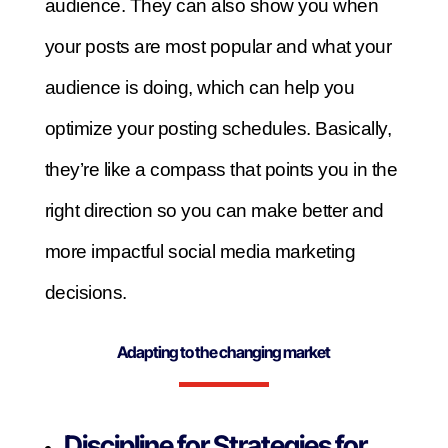
audience. They can also show you when
your posts are most popular and what your
audience is doing, which can help you
optimize your posting schedules. Basically,
they’re like a compass that points you in the
right direction so you can make better and
more impactful social media marketing
decisions.
Adapting to the changing market
Discipline for Strategies for