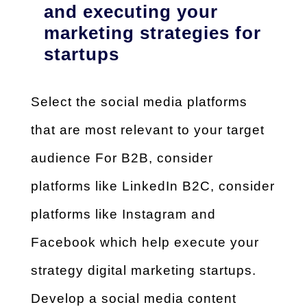
and executing your
marketing strategies for
startups
Select the social media platforms
that are most relevant to your target
audience
For B2B, consider
platforms like LinkedIn
B2C, consider
platforms like Instagram and
Facebook which help execute your
strategy
digital marketing startups
.
Develop a social media content