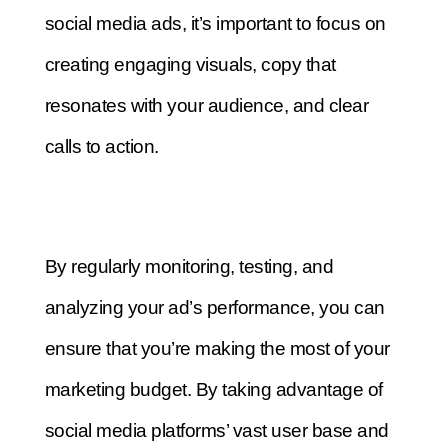
social media ads, it’s important to focus on
creating engaging visuals, copy that
resonates with your audience, and clear
calls to action.
By regularly monitoring, testing, and
analyzing your ad’s performance, you can
ensure that you’re making the most of your
marketing budget.
By taking advantage of
social media platforms’ vast user base and