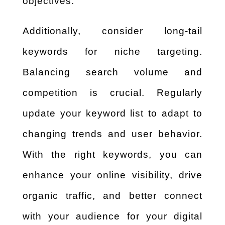
objectives.
Additionally, consider long-tail
keywords for niche targeting.
Balancing search volume and
competition is crucial. Regularly
update your keyword list to adapt to
changing trends and user behavior.
With the right keywords, you can
enhance your online visibility, drive
organic traffic, and better connect
with your audience for your digital