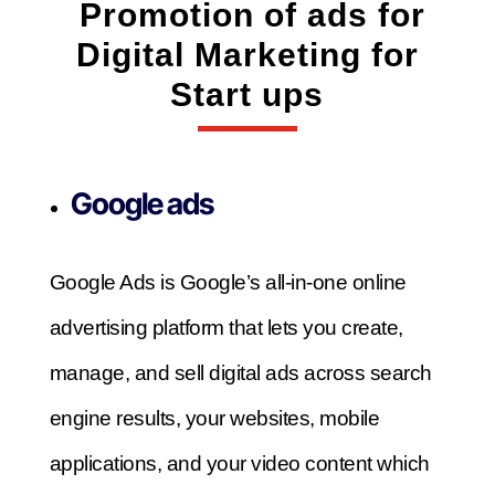
Promotion of ads for
Digital Marketing for
Start ups
Google ads
Google Ads is Google’s all-in-one online
advertising platform that lets you create,
manage, and sell digital ads across search
engine results, your websites, mobile
applications, and your video content which