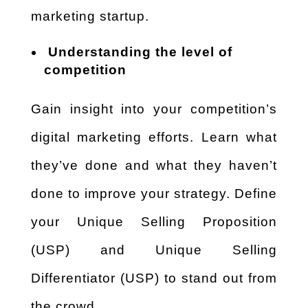
marketing startup.
Understanding the level of
competition
Gain insight into your competition’s
digital marketing efforts. Learn what
they’ve done and what they haven’t
done to improve your strategy. Define
your Unique Selling Proposition
(USP) and Unique Selling
Differentiator (USP) to stand out from
the crowd.