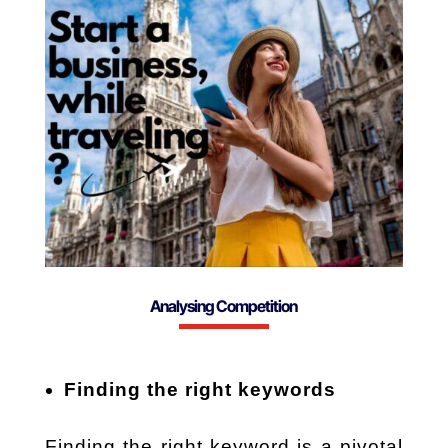
Analysing Competition
Finding the right keywords
Finding the right keyword is a pivotal