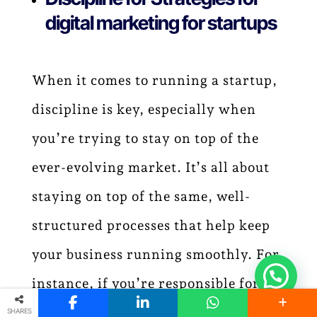
digital marketing for startups
When it comes to running a startup,
discipline is key, especially when
you’re trying to stay on top of the
ever-evolving market. It’s all about
staying on top of the same, well-
structured processes that help keep
your business running smoothly. For
instance, if you’re responsible for
financial management, you should
SHARES