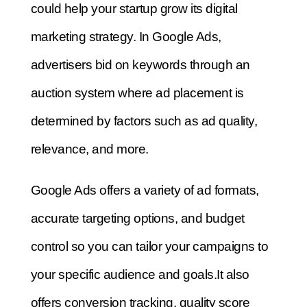
could help your startup grow its digital
marketing strategy.
In Google Ads,
advertisers bid on keywords through an
auction system where ad placement is
determined by factors such as ad quality,
relevance, and more.
Google Ads offers a variety of ad formats,
accurate targeting options, and budget
control so you can tailor your campaigns to
your specific audience and goals.
It also
offers conversion tracking, quality score