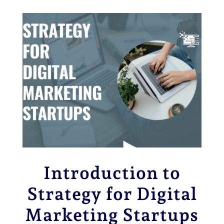
Introduction to
Strategy for
Digital
Marketing Startups