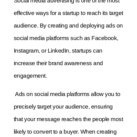
Social media advertising is one of the most
effective ways for a startup to reach its target
audience. By creating and deploying ads on
social media platforms such as Facebook,
Instagram, or LinkedIn, startups can
increase their brand awareness and
engagement.
Ads on social media platforms allow you to
precisely target your audience, ensuring
that your message reaches the people most
likely to convert to a buyer.
When creating