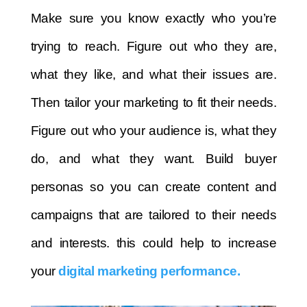
Make sure you know exactly who you’re
trying to reach. Figure out who they are,
what they like, and what their issues are.
Then tailor your marketing to fit their needs.
Figure out who your audience is, what they
do, and what they want. Build buyer
personas so you can create content and
campaigns that are tailored to their needs
and interests. this could help to increase
your
digital marketing performance.