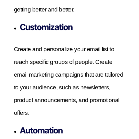
getting better and better.
Customization
Create and personalize your email list to
reach specific groups of people. Create
email marketing campaigns that are tailored
to your audience, such as newsletters,
product announcements, and promotional
offers.
Automation