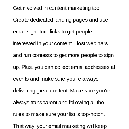
Get involved in content marketing too!
Create dedicated landing pages and use
email signature links to get people
interested in your content. Host webinars
and run contests to get more people to sign
up. Plus, you can collect email addresses at
events and make sure you’re always
delivering great content. Make sure you’re
always transparent and following all the
rules to make sure your list is top-notch.
That way, your email marketing will keep