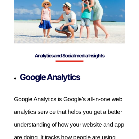
Analytics and Social media Insights
Google Analytics
Google Analytics is Google’s all-in-one web
analytics service that helps you get a better
understanding of how your website and app
are doing. It tracks how people are using