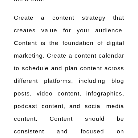
Create a content strategy that
creates value for your audience.
Content is the foundation of digital
marketing. Create a content calendar
to schedule and plan content across
different platforms, including blog
posts, video content, infographics,
podcast content, and social media
content. Content should be
consistent and focused on