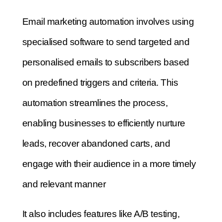
Email marketing automation involves using
specialised software to send targeted and
personalised emails to subscribers based
on predefined triggers and criteria. This
automation streamlines the process,
enabling businesses to efficiently nurture
leads, recover abandoned carts, and
engage with their audience in a more timely
and relevant manner
It also includes features like A/B testing,