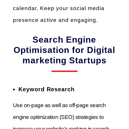
calendar,
Keep your social media
presence active and engaging.
Search Engine
Optimisation for Digital
marketing Startups
Keyword Research
Use on-page as well as off-page search
engine optimization (SEO) strategies to
increase your website’s ranking in search