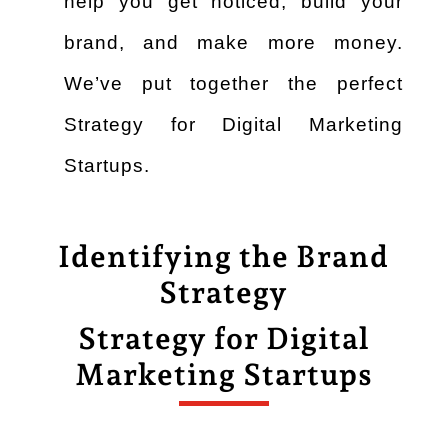
help you get noticed, build your
brand, and make more money.
We’ve put together the perfect
Strategy for Digital Marketing
Startups.
Identifying the Brand
Strategy
Strategy for Digital
Marketing Startups