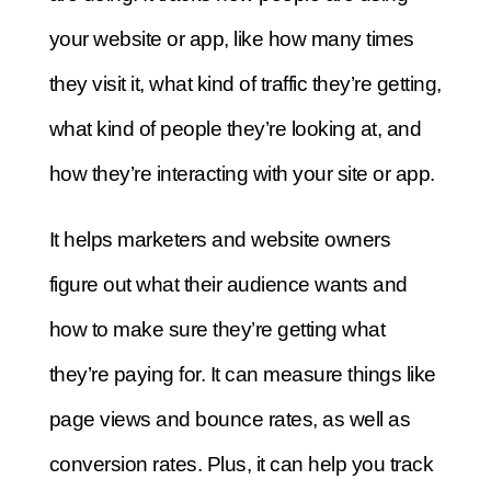
your website or app, like how many times
they visit it, what kind of traffic they’re getting,
what kind of people they’re looking at, and
how they’re interacting with your site or app.
It helps marketers and website owners
figure out what their audience wants and
how to make sure they’re getting what
they’re paying for. It can measure things like
page views and bounce rates, as well as
conversion rates. Plus, it can help you track