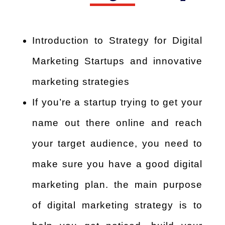
Introduction to
Strategy for Digital
Marketing Startups and innovative
marketing strategies
If you’re a startup trying to get your
name out there online and reach
your target audience, you need to
make sure you have a good digital
marketing plan. the main purpose
of digital marketing strategy is to