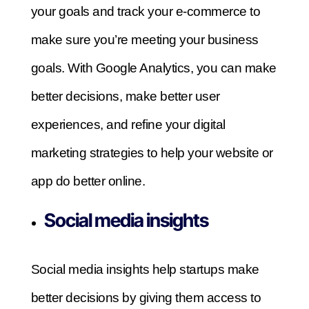
your goals and track your e-commerce to
make sure you’re meeting your business
goals. With Google Analytics, you can make
better decisions, make better user
experiences, and refine your digital
marketing strategies to help your website or
app do better online.
Social media insights
Social media insights help startups make
better decisions by giving them access to