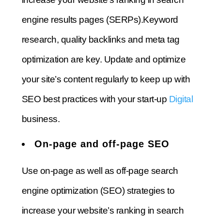
engine results pages (SERPs).
Keyword
research, quality backlinks and meta tag
optimization are key.
Update and optimize
your site’s content regularly to keep up with
SEO best practices with your
start-up
Digital
business.
On-page and off-page SEO
Use on-page as well as off-page search
engine optimization (SEO) strategies to
increase your website’s ranking in search