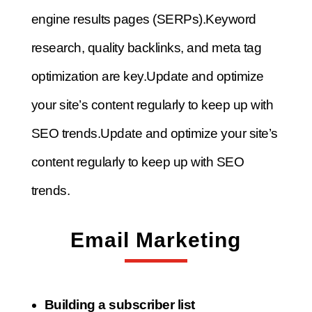
engine results pages (SERPs).
Keyword
research, quality backlinks, and meta tag
optimization are key.
Update and optimize
your site’s content regularly to keep up with
SEO trends.
Update and optimize your site’s
content regularly to keep up with SEO
trends.
Email Marketing
Building a subscriber list