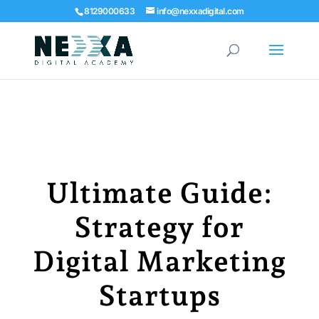
8129000633
info@nexxadigital.com
Ultimate Guide:
Strategy for
Digital Marketing
Startups