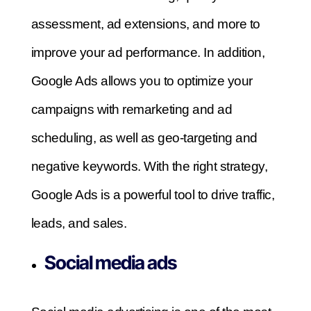
assessment, ad extensions, and more to
improve your ad performance.
In addition,
Google Ads allows you to optimize your
campaigns with remarketing and ad
scheduling, as well as geo-targeting and
negative keywords.
With the right strategy,
Google Ads is a powerful tool to drive traffic,
leads, and sales.
Social media ads