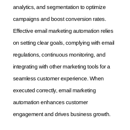
analytics, and segmentation to optimize
campaigns and boost conversion rates.
Effective email marketing automation relies
on setting clear goals, complying with email
regulations, continuous monitoring, and
integrating with other marketing tools for a
seamless customer experience. When
executed correctly, email marketing
automation enhances customer
engagement and drives business growth.