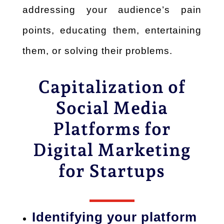
addressing
your audience’s pain
points, educating them, entertaining
them, or solving their problems.
Capitalization of
Social Media
Platforms for
Digital Marketing
for Startups
Identifying your platform