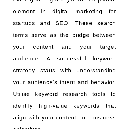
element in digital marketing for
startups and SEO. These search
terms serve as the bridge between
your content and your target
audience. A successful keyword
strategy starts with understanding
your audience’s intent and behavior.
Utilise keyword research tools to
identify high-value keywords that
align with your content and business