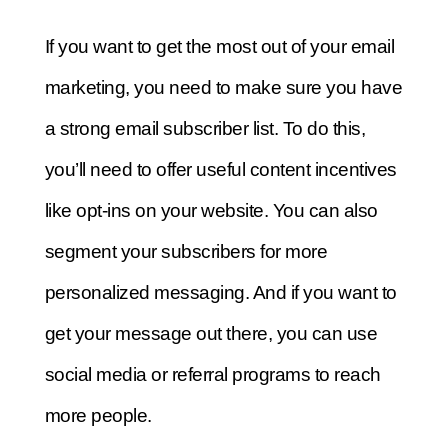
If you want to get the most out of your email
marketing, you need to make sure you have
a strong email subscriber list. To do this,
you’ll need to offer useful content incentives
like opt-ins on your website. You can also
segment your subscribers for more
personalized messaging. And if you want to
get your message out there, you can use
social media or referral programs to reach
more people.