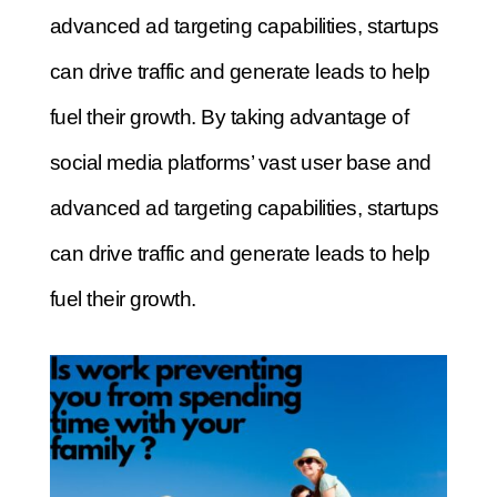
advanced ad targeting capabilities, startups
can drive traffic and generate leads to help
fuel their growth.
By taking advantage of
social media platforms’ vast user base and
advanced ad targeting capabilities, startups
can drive traffic and generate leads to help
fuel their growth.