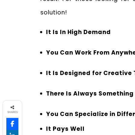
solution!
It Is In High Demand
You Can Work From Anywh
It Is Designed for Creative
There Is Always Something
You Can Specialize in Diffe
SHARES
It Pays Well