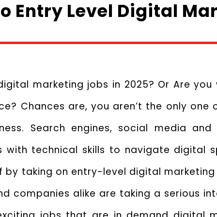
to Entry Level Digital Ma
digital marketing jobs in 2025? Or Are you
e? Chances are, you aren’t the only one c
siness. Search engines, social media an
with technical skills to navigate digital s
ff by taking on entry-level digital marketin
and companies alike are taking a serious int
r exciting jobs that are in demand digital