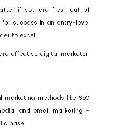
tter if you are fresh out of
 for success in an entry-level
rder to excel.
ore effective digital marketer.
tal marketing methods like SEO
media, and email marketing –
lid base.