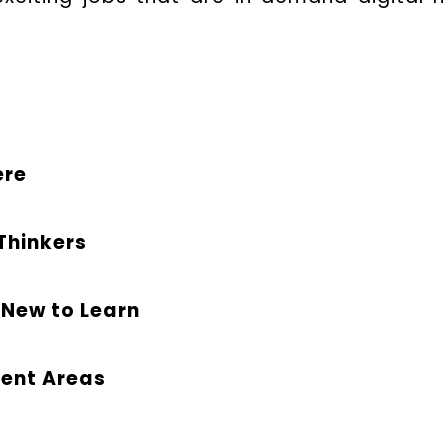
ere
 Thinkers
 New to Learn
rent Areas