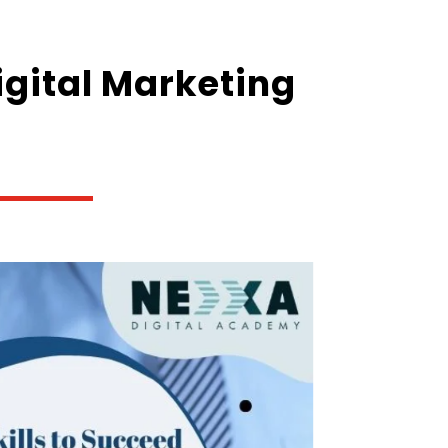
Digital Marketing