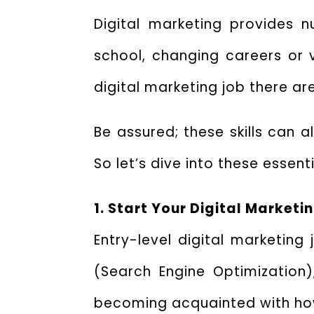
Digital marketing provides 
school, changing careers or v
digital marketing job there are 
Be assured; these skills can a
So let’s dive into these essent
1. Start Your Digital Marketi
Entry-level digital marketing
(Search Engine Optimization
becoming acquainted with how 