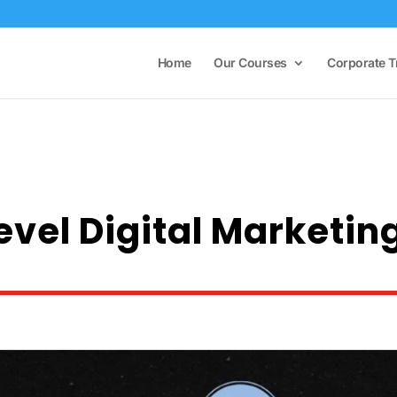
Home
Our Courses
Corporate T
Level Digital Marketin