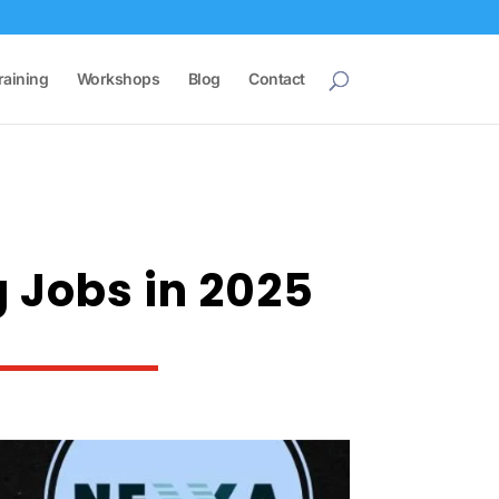
raining
Workshops
Blog
Contact
g Jobs in 2025