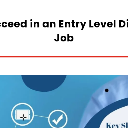
cceed in an Entry Level 
Job