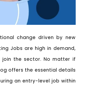
ditional change driven by new
eting Jobs
are high in demand,
 join the sector. No matter if
og offers the essential details
uring an entry-level job within