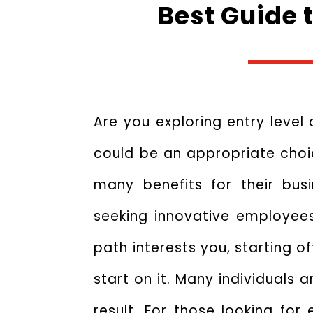
Best Guide 
Are you exploring entry level 
could be an appropriate choic
many benefits for their bu
seeking innovative employees 
path interests you, starting o
start on it. Many individuals 
result. For those looking fo