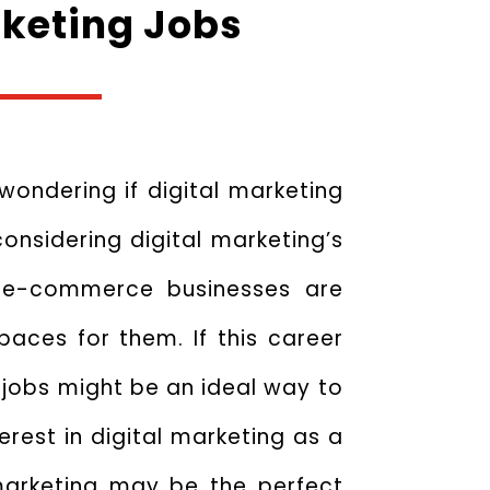
rketing Jobs
 wondering if digital marketing
onsidering digital marketing’s
d e-commerce businesses are
paces for them. If this career
g jobs might be an ideal way to
erest in digital marketing as a
 marketing may be the perfect