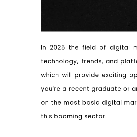
In 2025 the field of digital
technology, trends, and platf
which will provide exciting o
you’re a recent graduate or ar
on the most basic digital mark
this booming sector.