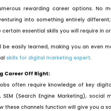
numerous rewarding career options. No ma
enturing into something entirely different;
certain essential skills you will require in o
ll be easily learned, making you an even m
ial
skills for digital marketing expert
.
ng Career Off Right:
 jobs often require knowledge of key digi
), SEM (Search Engine Marketing), social 
these channels function will give you a so