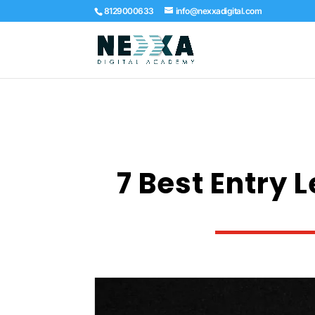
8129000633
info@nexxadigital.com
7 Best Entry 