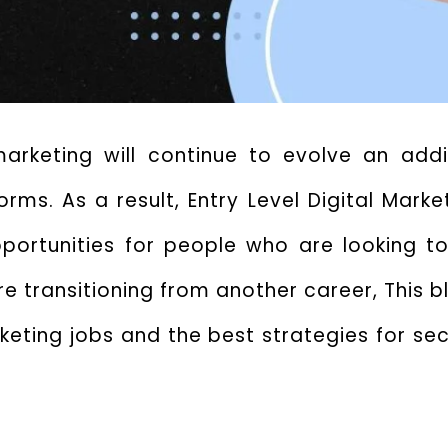
 marketing will continue to evolve an ad
orms. As a result,
Entry Level Digital Mark
pportunities for people who are looking to
e transitioning from another career, This bl
eting jobs and the best strategies for sec