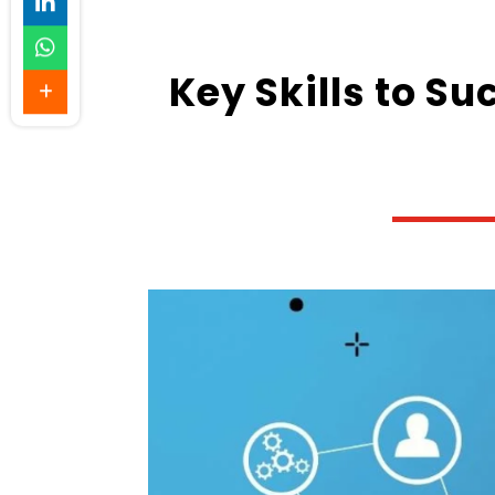
Key Skills to Su