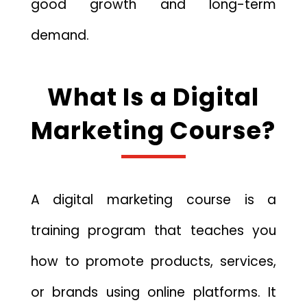
good growth and long-term
demand.
What Is a Digital
Marketing Course?
A digital marketing course is a
training program that teaches you
how to promote products, services,
or brands using online platforms. It