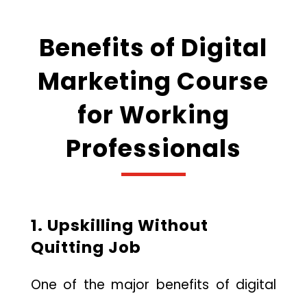
Benefits of Digital
Marketing Course
for Working
Professionals
1. Upskilling Without
Quitting Job
One of the major benefits of digital