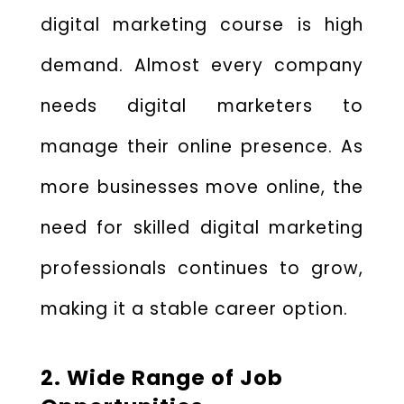
digital marketing course is high
demand. Almost every company
needs digital marketers to
manage their online presence. As
more businesses move online, the
need for skilled digital marketing
professionals continues to grow,
making it a stable career option.
2. Wide Range of Job