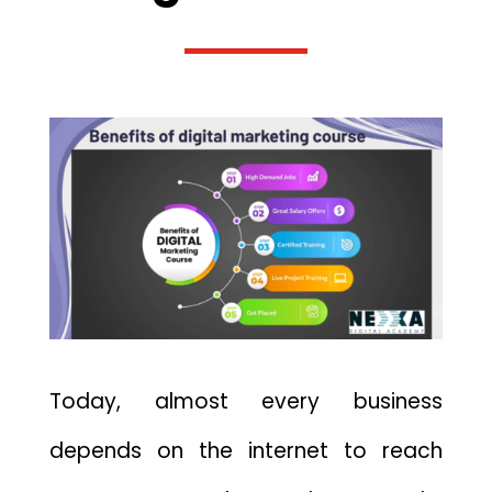
Today, almost every business
depends on the internet to reach