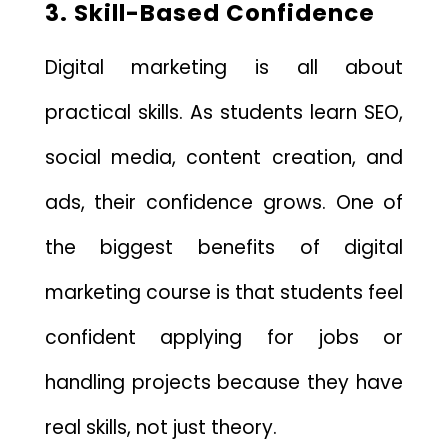
3. Skill-Based Confidence
Digital marketing is all about
practical skills. As students learn SEO,
social media, content creation, and
ads, their confidence grows. One of
the biggest benefits of digital
marketing course is that students feel
confident applying for jobs or
handling projects because they have
real skills, not just theory.