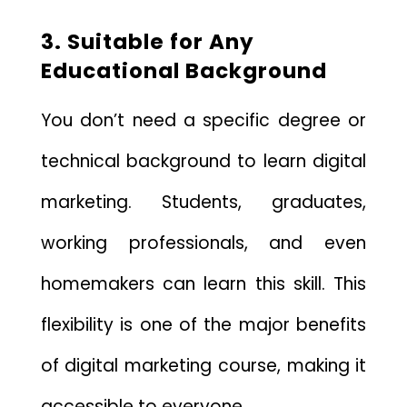
3. Suitable for Any
Educational Background
You don’t need a specific degree or
technical background to learn digital
marketing. Students, graduates,
working professionals, and even
homemakers can learn this skill. This
flexibility is one of the major benefits
of digital marketing course, making it
accessible to everyone.