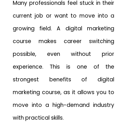
Many professionals feel stuck in their
current job or want to move into a
growing field. A digital marketing
course makes career switching
possible, even without prior
experience. This is one of the
strongest benefits of digital
marketing course, as it allows you to
move into a high-demand industry
with practical skills.