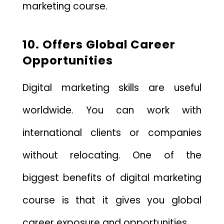
marketing course.
10. Offers Global Career
Opportunities
Digital marketing skills are useful
worldwide. You can work with
international clients or companies
without relocating. One of the
biggest benefits of digital marketing
course is that it gives you global
career exposure and opportunities.