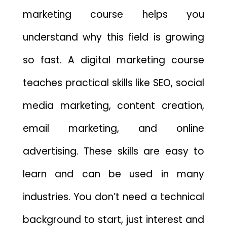
marketing course helps you
understand why this field is growing
so fast. A digital marketing course
teaches practical skills like SEO, social
media marketing, content creation,
email marketing, and online
advertising. These skills are easy to
learn and can be used in many
industries. You don’t need a technical
background to start, just interest and