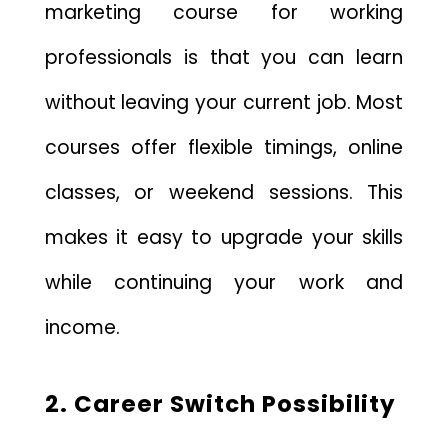
marketing course for working
professionals is that you can learn
without leaving your current job. Most
courses offer flexible timings, online
classes, or weekend sessions. This
makes it easy to upgrade your skills
while continuing your work and
income.
2. Career Switch Possibility