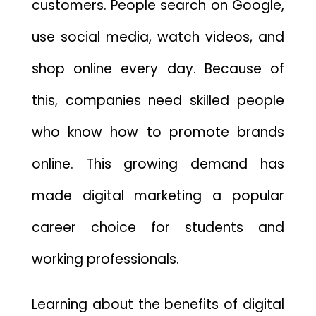
customers. People search on Google,
use social media, watch videos, and
shop online every day. Because of
this, companies need skilled people
who know how to promote brands
online. This growing demand has
made digital marketing a popular
career choice for students and
working professionals.
Learning about the benefits of digital