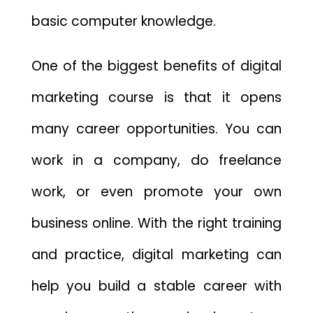
basic computer knowledge.
One of the biggest benefits of digital
marketing course is that it opens
many career opportunities. You can
work in a company, do freelance
work, or even promote your own
business online. With the right training
and practice, digital marketing can
help you build a stable career with