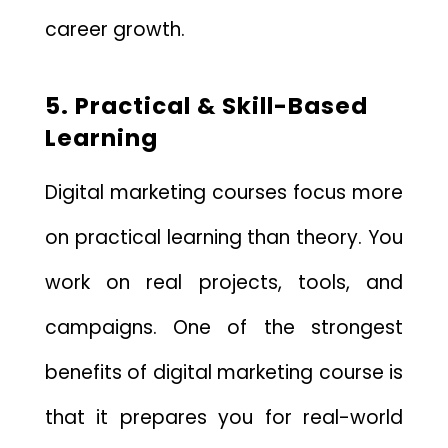
career growth.
5. Practical & Skill-Based
Learning
Digital marketing courses focus more
on practical learning than theory. You
work on real projects, tools, and
campaigns. One of the strongest
benefits of digital marketing course is
that it prepares you for real-world