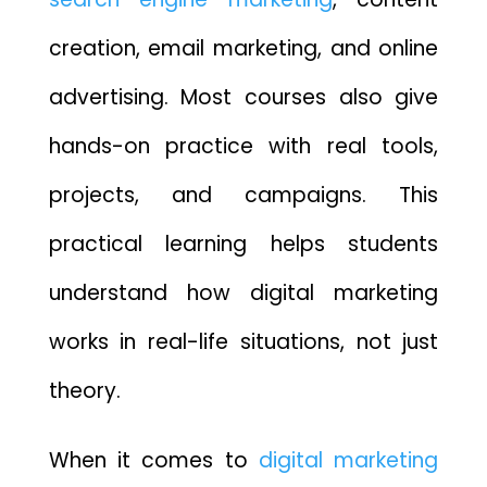
creation, email marketing, and online
advertising. Most courses also give
hands-on practice with real tools,
projects, and campaigns. This
practical learning helps students
understand how digital marketing
works in real-life situations, not just
theory.
When it comes to
digital marketing