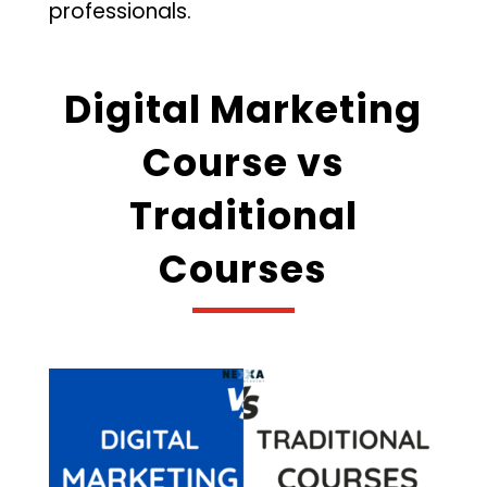
professionals.
Digital Marketing
Course vs
Traditional
Courses