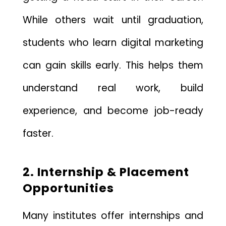
While others wait until graduation,
students who learn digital marketing
can gain skills early. This helps them
understand real work, build
experience, and become job-ready
faster.
2. Internship & Placement
Opportunities
Many institutes offer internships and