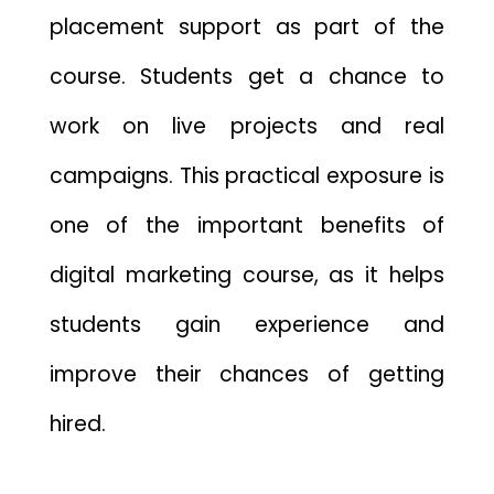
placement support as part of the
course. Students get a chance to
work on live projects and real
campaigns. This practical exposure is
one of the important benefits of
digital marketing course, as it helps
students gain experience and
improve their chances of getting
hired.