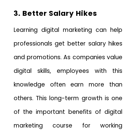
3. Better Salary Hikes
Learning digital marketing can help
professionals get better salary hikes
and promotions. As companies value
digital skills, employees with this
knowledge often earn more than
others. This long-term growth is one
of the important benefits of digital
marketing course for working