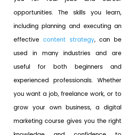
opportunities. The skills you learn,
including planning and executing an
effective
content strategy
, can be
used in many industries and are
useful for both beginners and
experienced professionals. Whether
you want a job, freelance work, or to
grow your own business, a digital
marketing course gives you the right
knowledge and confidence to