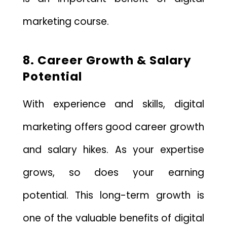
marketing course.
8. Career Growth & Salary
Potential
With experience and skills, digital
marketing offers good career growth
and salary hikes. As your expertise
grows, so does your earning
potential. This long-term growth is
one of the valuable benefits of digital