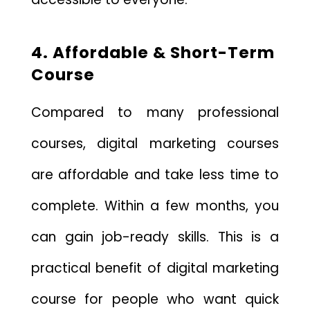
4. Affordable & Short-Term
Course
Compared to many professional
courses, digital marketing courses
are affordable and take less time to
complete. Within a few months, you
can gain job-ready skills. This is a
practical benefit of digital marketing
course for people who want quick