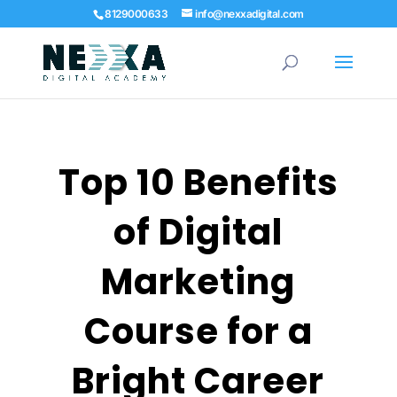
8129000633
info@nexxadigital.com
Top 10 Benefits
of Digital
Marketing
Course for a
Bright Career