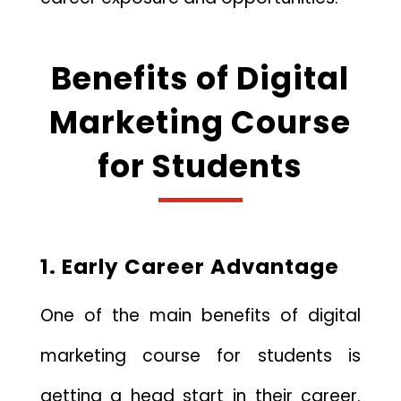
Benefits of Digital
Marketing Course
for Students
1. Early Career Advantage
One of the main benefits of digital
marketing course for students is
getting a head start in their career.