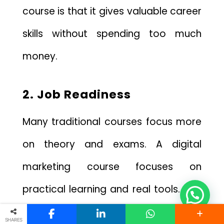
course is that it gives valuable career
skills without spending too much
money.
2. Job Readiness
Many traditional courses focus more
on theory and exams. A digital
marketing course focuses on
practical learning and real tools. This
is one of the biggest benefits of
SHARES