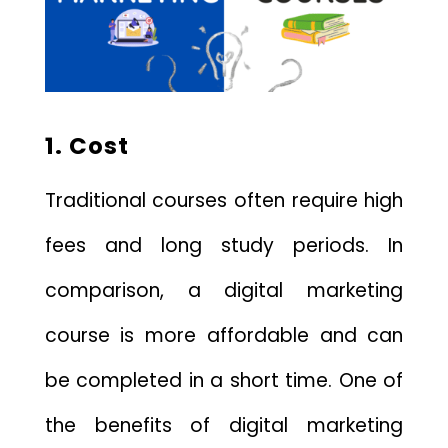
1. Cost
Traditional courses often require high
fees and long study periods. In
comparison, a digital marketing
course is more affordable and can
be completed in a short time. One of
the benefits of digital marketing