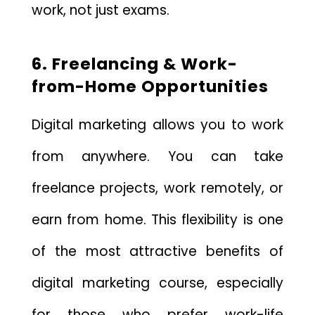
work, not just exams.
6. Freelancing & Work-
from-Home Opportunities
Digital marketing allows you to work
from anywhere. You can take
freelance projects, work remotely, or
earn from home. This flexibility is one
of the most attractive benefits of
digital marketing course, especially
for those who prefer work-life