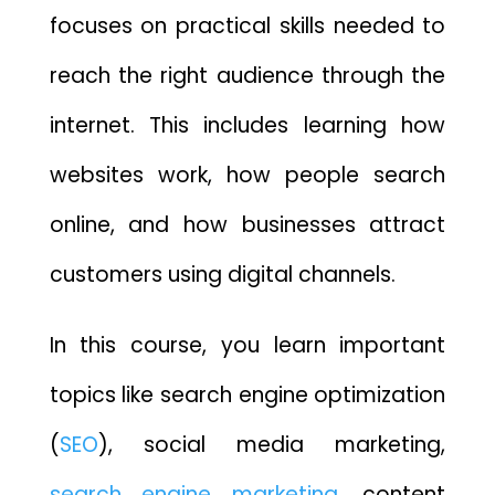
focuses on practical skills needed to
reach the right audience through the
internet. This includes learning how
websites work, how people search
online, and how businesses attract
customers using digital channels.
In this course, you learn important
topics like search engine optimization
(
SEO
), social media marketing,
search engine marketing
, content