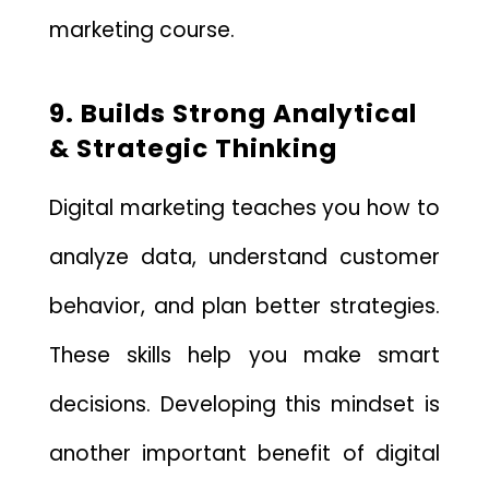
marketing course.
9. Builds Strong Analytical
& Strategic Thinking
Digital marketing teaches you how to
analyze data, understand customer
behavior, and plan better strategies.
These skills help you make smart
decisions. Developing this mindset is
another important benefit of digital