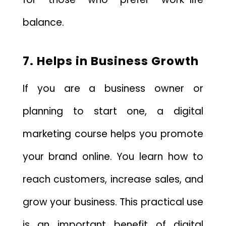
balance.
7. Helps in Business Growth
If you are a business owner or
planning to start one, a digital
marketing course helps you promote
your brand online. You learn how to
reach customers, increase sales, and
grow your business. This practical use
is an important benefit of digital