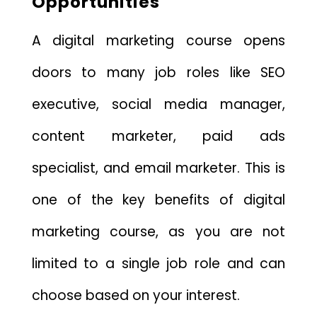
Opportunities
A digital marketing course opens
doors to many job roles like SEO
executive, social media manager,
content marketer, paid ads
specialist, and email marketer. This is
one of the key benefits of digital
marketing course, as you are not
limited to a single job role and can
choose based on your interest.