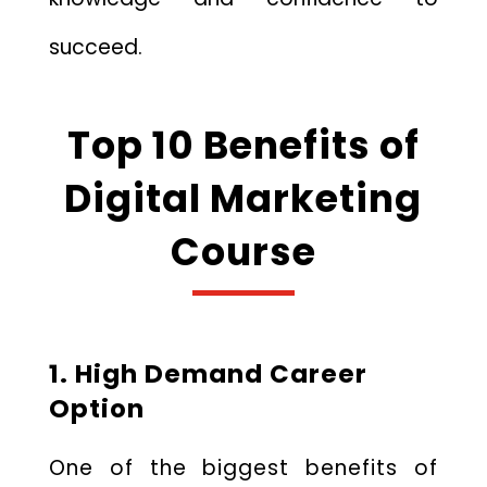
succeed.
Top 10 Benefits of
Digital Marketing
Course
1. High Demand Career
Option
One of the biggest benefits of