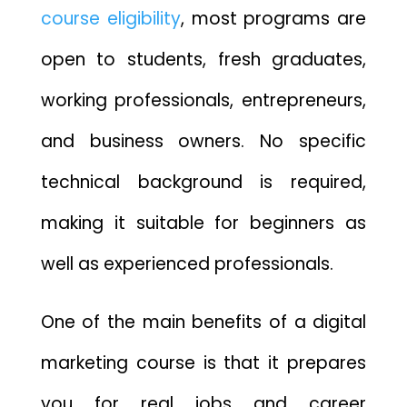
course eligibility
, most programs are
open to students, fresh graduates,
working professionals, entrepreneurs,
and business owners. No specific
technical background is required,
making it suitable for beginners as
well as experienced professionals.
One of the main benefits of a digital
marketing course is that it prepares
you for real jobs and career