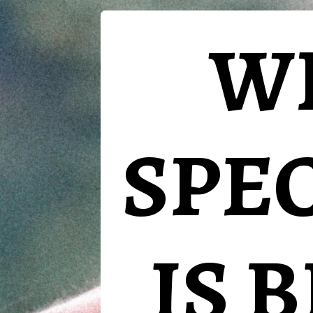
W
SPE
IS 