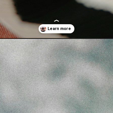
r-mba-in-india/