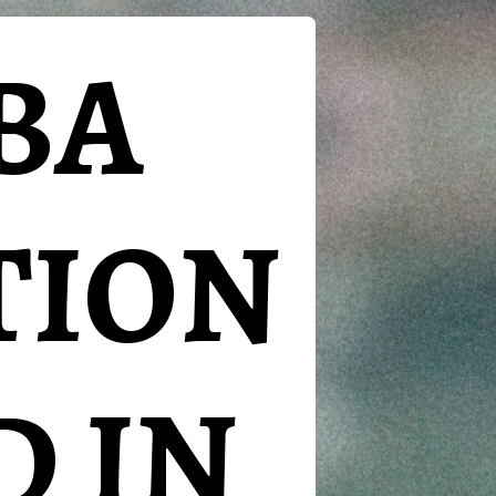
BA
TION
D IN