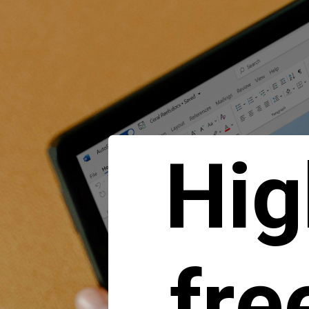
Hig
fre