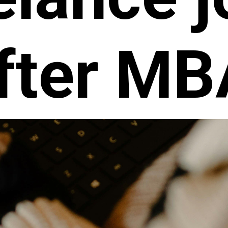
fter MB