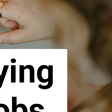
ying
jobs