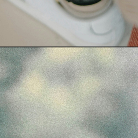
Opening
https://nexxadigital.com/highest-paying-jobs-afte