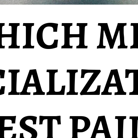
HICH M
CIALIZA
BEST PAI