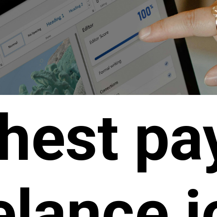
hest pa
elance 